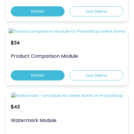
Details
Live Demo
$34
Product Comparison Module
Details
Live Demo
$43
Watermark Module