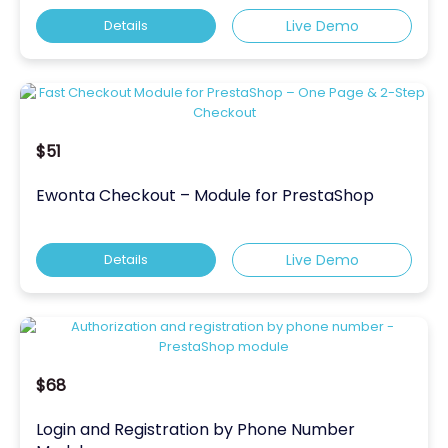
Details
Live Demo
$51
Ewonta Checkout – Module for PrestaShop
Details
Live Demo
$68
Login and Registration by Phone Number