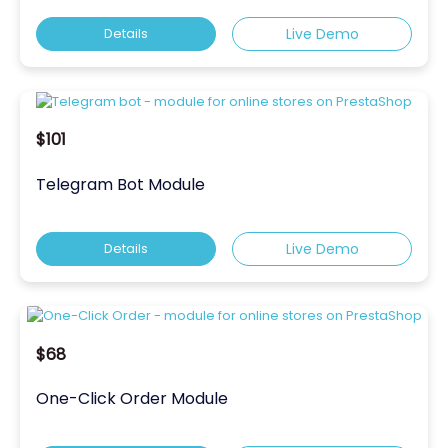
Details
Live Demo
$101
Telegram Bot Module
Details
Live Demo
$68
One-Click Order Module