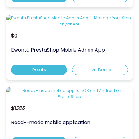
$0
Ewonta PrestaShop Mobile Admin App
Details
Live Demo
$1,362
Ready-made mobile application