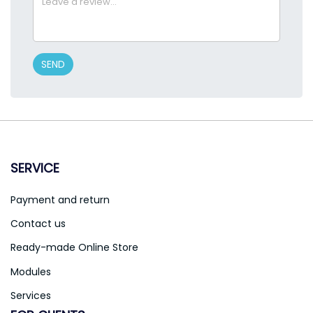
SEND
SERVICE
Payment and return
Contact us
Ready-made Online Store
Modules
Services