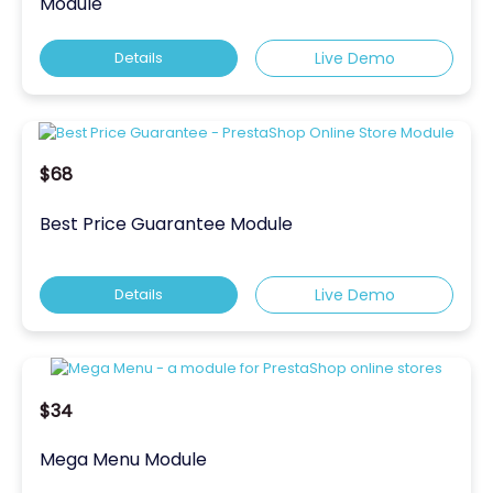
Module
Details
Live Demo
$68
Best Price Guarantee Module
Details
Live Demo
$34
Mega Menu Module