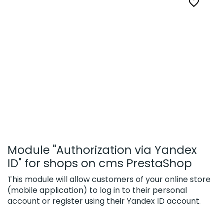

Module "Authorization via Yandex
ID" for shops on cms PrestaShop
This module will allow customers of your online store
(mobile application) to log in to their personal
account or register using their Yandex ID account.