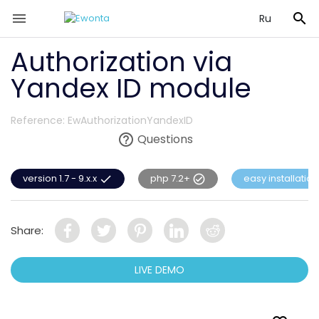


Ru
Authorization via
Yandex ID module
Reference:
EwAuthorizationYandexID

Questions
version 1.7 - 9.x.x
php 7.2+
easy installation


Share:
LIVE DEMO