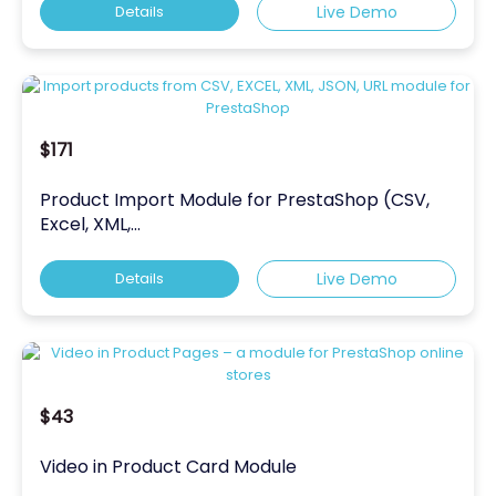
Details
Live Demo
$171
Product Import Module for PrestaShop (CSV,
Excel, XML,...
Details
Live Demo
$43
Video in Product Card Module