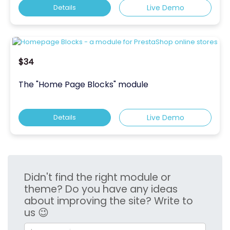
Details
Live Demo
$34
The "Home Page Blocks" module
Details
Live Demo
Didn't find the right module or
theme? Do you have any ideas
about improving the site? Write to
us 😉