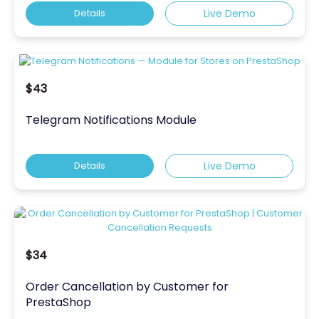
Details
Live Demo
$43
Telegram Notifications Module
Details
Live Demo
$34
Order Cancellation by Customer for
PrestaShop