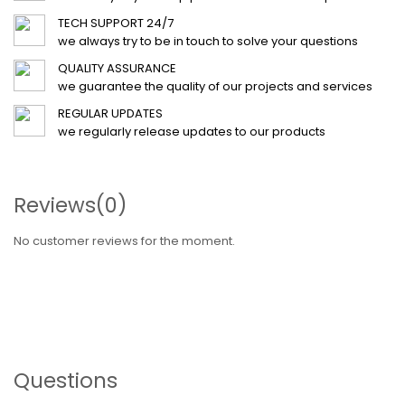
TECH SUPPORT 24/7
we always try to be in touch to solve your questions
QUALITY ASSURANCE
we guarantee the quality of our projects and services
REGULAR UPDATES
we regularly release updates to our products
Reviews
(0)
No customer reviews for the moment.
Questions