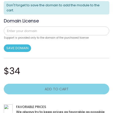
Don't forget to save the domain to add the module to the
cart.
Domain License
Support is provided only to the domain of the purchased license
SAVE DOMAIN
$34
ADD TO CART
FAVORABLE PRICES
We always try to keep prices as favorable as possible