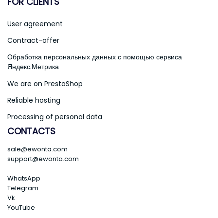
FOR CLIENTS
User agreement
Contract-offer
Обработка персональных данных с помощью сервиса
Яндекс.Метрика
We are on PrestaShop
Reliable hosting
Processing of personal data
CONTACTS
sale@ewonta.com
support@ewonta.com
WhatsApp
Telegram
Vk
YouTube