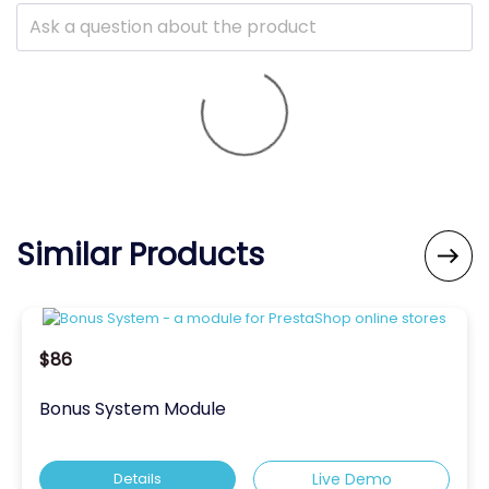
Similar Products

$86
Bonus System Module
Details
Live Demo