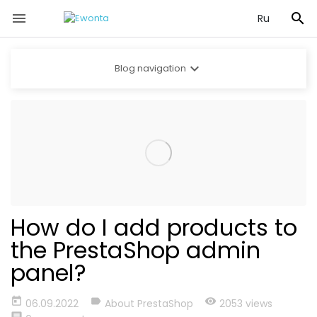


Ru

Blog navigation
How do I add products to
the PrestaShop admin
panel?
today
label
visibility
06.09.2022
About PrestaShop
2053 views
comment