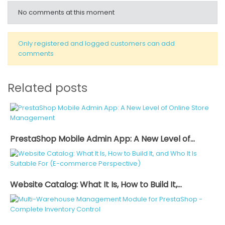
No comments at this moment
Only registered and logged customers can add
comments
Related posts
PrestaShop Mobile Admin App: A New Level of...
Website Catalog: What It Is, How to Build It,...