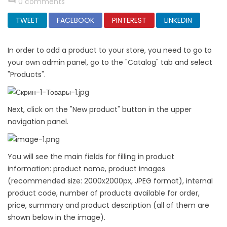
0 comments
TWEET
FACEBOOK
PINTEREST
LINKEDIN
In order to add a product to your store, you need to go to
your own admin panel, go to the "Catalog" tab and select
"Products".
Next, click on the "New product" button in the upper
navigation panel.
You will see the main fields for filling in product
information: product name, product images
(recommended size: 2000x2000px, JPEG format), internal
product code, number of products available for order,
price, summary and product description (all of them are
shown below in the image).