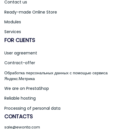
Contact us
Ready-made Online Store
Modules
Services
FOR CLIENTS
User agreement
Contract-offer
Обработка персональных данных с помощью сервиса
Яндекс.Метрика
We are on PrestaShop
Reliable hosting
Processing of personal data
CONTACTS
sale@ewonta.com