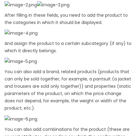
After filling in these fields, you need to add the product to
the categories in which it should be displayed.
And assign the product to a certain subcategory (if any) to
which it directly belongs.
You can also add a brand, related products (products that
can only be sold together, for example, a pantsuit (a jacket
and trousers are sold only together)) and properties (static
parameters of the product, on which the price change
does not depend, for example, the weight or width of the
product, etc.).
You can also add combinations for the product (these are