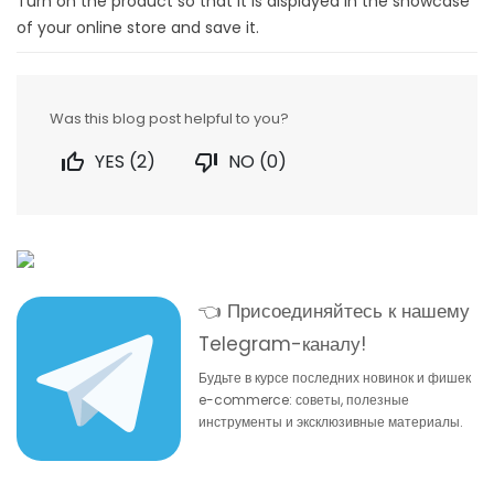
Turn on the product so that it is displayed in the showcase
of your online store and save it.
Was this blog post helpful to you?

YES (
2
)

NO (
0
)
👈 Присоединяйтесь к нашему
Telegram-каналу!
Будьте в курсе последних новинок и фишек
e-commerce: советы, полезные
инструменты и эксклюзивные материалы.