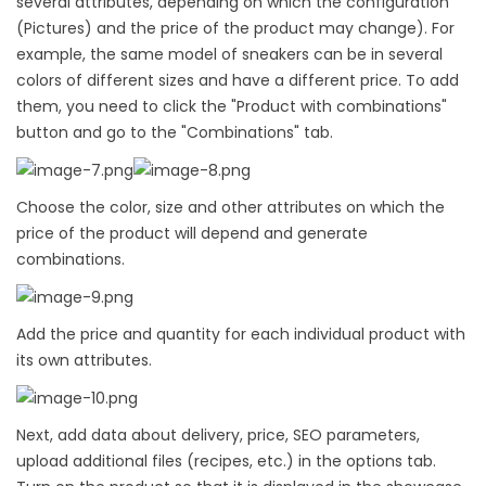
several attributes, depending on which the configuration
(Pictures) and the price of the product may change). For
example, the same model of sneakers can be in several
colors of different sizes and have a different price. To add
them, you need to click the "Product with combinations"
button and go to the "Combinations" tab.
Choose the color, size and other attributes on which the
price of the product will depend and generate
combinations.
Add the price and quantity for each individual product with
its own attributes.
Next, add data about delivery, price, SEO parameters,
upload additional files (recipes, etc.) in the options tab.