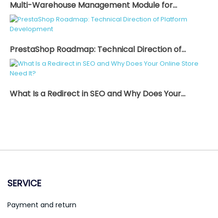
Multi-Warehouse Management Module for...
PrestaShop Roadmap: Technical Direction of...
What Is a Redirect in SEO and Why Does Your...
SERVICE
Payment and return