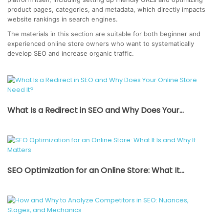
product pages, categories, and metadata, which directly impacts
website rankings in search engines.
The materials in this section are suitable for both beginner and
experienced online store owners who want to systematically
develop SEO and increase organic traffic.
What Is a Redirect in SEO and Why Does Your...
SEO Optimization for an Online Store: What It...