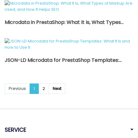
Microdata in PrestaShop: What It Is, What Types...
JSON-LD Microdata for PrestaShop Templates:...
Previous
1
2
Next
SERVICE