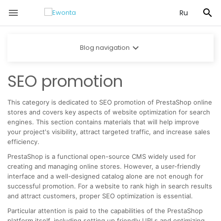


Ru

Blog navigation
SEO promotion
This category is dedicated to SEO promotion of PrestaShop online
stores and covers key aspects of website optimization for search
engines. This section contains materials that will help improve
your project's visibility, attract targeted traffic, and increase sales
efficiency.
PrestaShop is a functional open-source CMS widely used for
creating and managing online stores. However, a user-friendly
interface and a well-designed catalog alone are not enough for
successful promotion. For a website to rank high in search results
and attract customers, proper SEO optimization is essential.
Particular attention is paid to the capabilities of the PrestaShop
platform itself, including setting up friendly URLs and optimizing