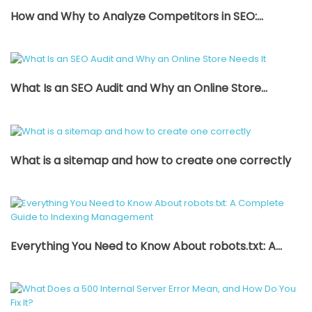
How and Why to Analyze Competitors in SEO:...
What Is an SEO Audit and Why an Online Store...
What is a sitemap and how to create one correctly
Everything You Need to Know About robots.txt: A...