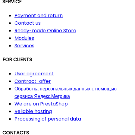
SERVICE
Payment and return
Contact us
Ready-made Online Store
Modules
Services
FOR CLIENTS
User agreement
Contract-offer
Обработка персональных данных с помощью
сервиса Яндекс.Метрика
We are on PrestaShop
Reliable hosting
Processing of personal data
CONTACTS