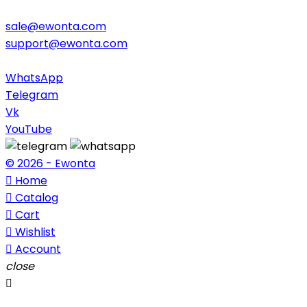
sale@ewonta.com
support@ewonta.com
WhatsApp
Telegram
Vk
YouTube
© 2026 - Ewonta

Home

Catalog

Cart

Wishlist

Account
close
