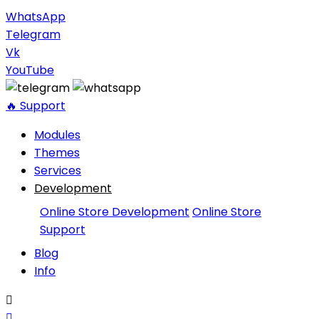
WhatsApp
Telegram
Vk
YouTube
🔥 Support
Modules
Themes
Services
Development
Online Store Development
Online Store
Support
Blog
Info

