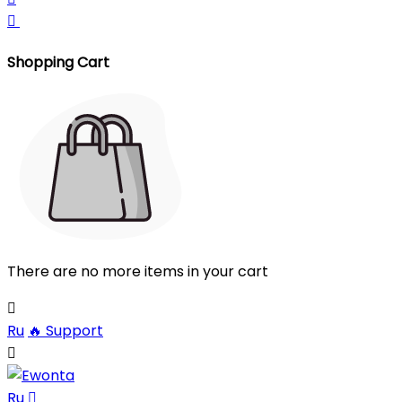

Shopping Cart
There are no more items in your cart

Ru
🔥
Support

Ru
