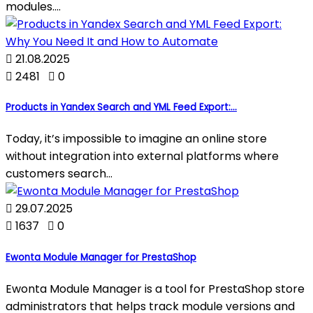
modules....

21.08.2025

2481

0
Products in Yandex Search and YML Feed Export:...
Today, it’s impossible to imagine an online store
without integration into external platforms where
customers search...

29.07.2025

1637

0
Ewonta Module Manager for PrestaShop
Ewonta Module Manager is a tool for PrestaShop store
administrators that helps track module versions and