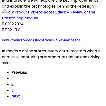
In this article, we will explore the key improvements
and explain the technologies behind the redesign.

09.12.2024

1192

0
How Product Videos Boost Sales: A Review of the...
In modern online stores, every detail matters when it
comes to capturing customers’ attention and driving
sales.
Previous
1
2
3
Next