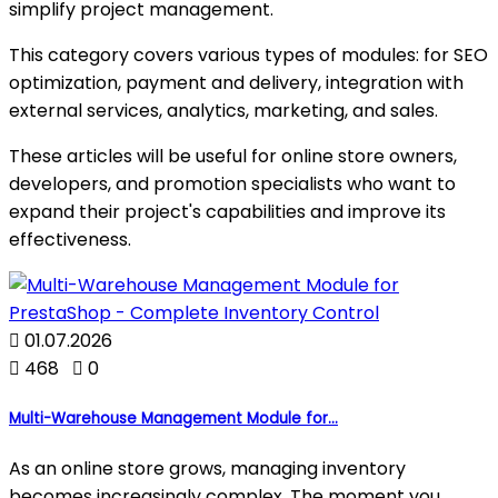
simplify project management.
This category covers various types of modules: for SEO
optimization, payment and delivery, integration with
external services, analytics, marketing, and sales.
These articles will be useful for online store owners,
developers, and promotion specialists who want to
expand their project's capabilities and improve its
effectiveness.

01.07.2026

468

0
Multi-Warehouse Management Module for...
As an online store grows, managing inventory
becomes increasingly complex. The moment you