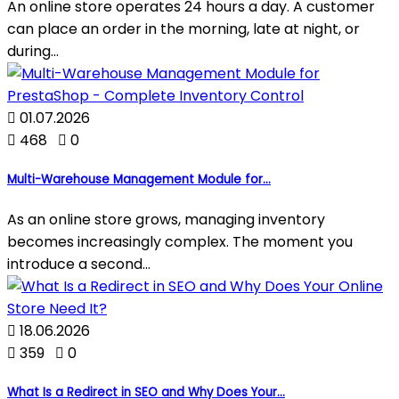
An online store operates 24 hours a day. A customer
can place an order in the morning, late at night, or
during...

01.07.2026

468

0
Multi-Warehouse Management Module for...
As an online store grows, managing inventory
becomes increasingly complex. The moment you
introduce a second...

18.06.2026

359

0
What Is a Redirect in SEO and Why Does Your...