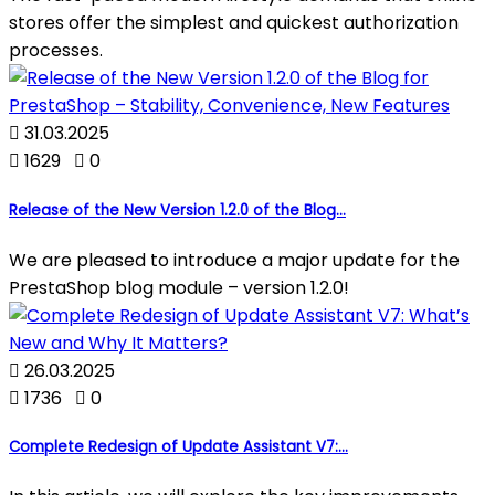
stores offer the simplest and quickest authorization
processes.

31.03.2025

1629

0
Release of the New Version 1.2.0 of the Blog...
We are pleased to introduce a major update for the
PrestaShop blog module – version 1.2.0!

26.03.2025

1736

0
Complete Redesign of Update Assistant V7:...