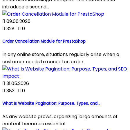
introduce a second...

09.06.2026

328

0
Order Cancellation Module for PrestaShop
In any online store, situations regularly arise when a
customer needs to cancel an order.

31.05.2026

383

0
What Is Website Pagination: Purpose, Types, and...
As any website grows, organizing large amounts of
content becomes essential.