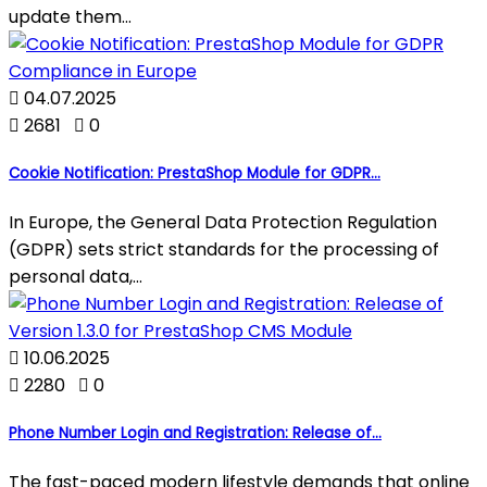
update them...

04.07.2025

2681

0
Cookie Notification: PrestaShop Module for GDPR...
In Europe, the General Data Protection Regulation
(GDPR) sets strict standards for the processing of
personal data,...

10.06.2025

2280

0
Phone Number Login and Registration: Release of...
The fast-paced modern lifestyle demands that online