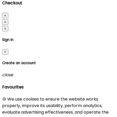
Checkout
×
×
×
Sign in
×
Create an account
close
Favourites
🍪 We use cookies to ensure the website works
properly, improve its usability, perform analytics,
evaluate advertising effectiveness, and operate the