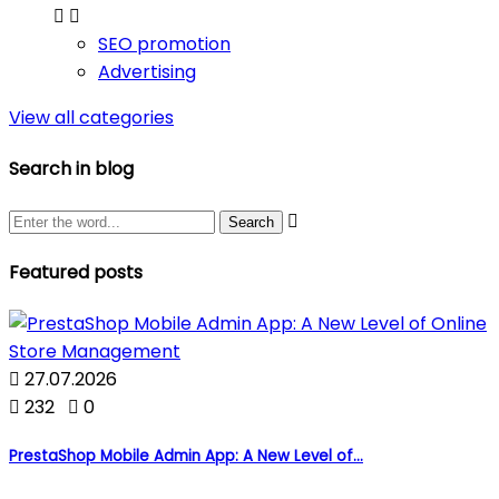


SEO promotion
Advertising
View all categories
Search in blog

Featured posts

27.07.2026

232

0
PrestaShop Mobile Admin App: A New Level of...