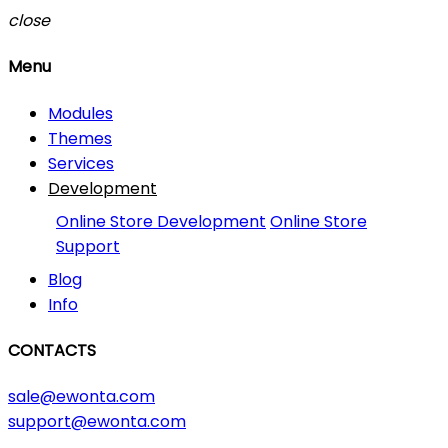
close
Menu
Modules
Themes
Services
Development
Online Store Development
Online Store
Support
Blog
Info
CONTACTS
sale@ewonta.com
support@ewonta.com