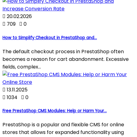

20.02.2026

709

0
How to Simplify Checkout in PrestaShop and...
The default checkout process in PrestaShop often
becomes a reason for cart abandonment. Excessive
fields, complex...

13.11.2025

1034

0
Free PrestaShop CMS Modules: Help or Harm Your...
PrestaShop is a popular and flexible CMS for online
stores that allows for expanded functionality using