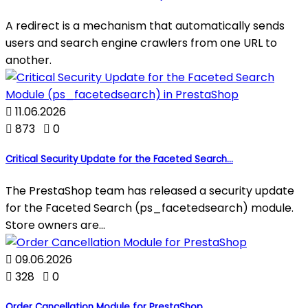
A redirect is a mechanism that automatically sends
users and search engine crawlers from one URL to
another.

11.06.2026

873

0
Critical Security Update for the Faceted Search...
The PrestaShop team has released a security update
for the Faceted Search (ps_facetedsearch) module.
Store owners are...

09.06.2026

328

0
Order Cancellation Module for PrestaShop