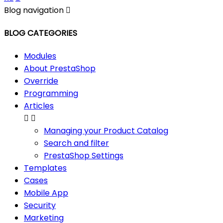
Blog navigation

BLOG CATEGORIES
Modules
About PrestaShop
Override
Programming
Articles


Managing your Product Catalog
Search and filter
PrestaShop Settings
Templates
Cases
Mobile App
Security
Marketing