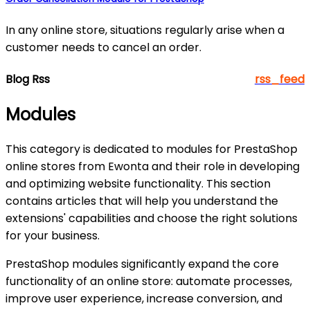
In any online store, situations regularly arise when a
customer needs to cancel an order.
Blog Rss
rss_feed
Modules
This category is dedicated to modules for PrestaShop
online stores from Ewonta and their role in developing
and optimizing website functionality. This section
contains articles that will help you understand the
extensions' capabilities and choose the right solutions
for your business.
PrestaShop modules significantly expand the core
functionality of an online store: automate processes,
improve user experience, increase conversion, and