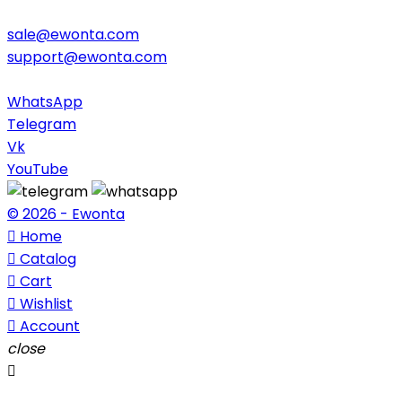
sale@ewonta.com
support@ewonta.com
WhatsApp
Telegram
Vk
YouTube
© 2026 - Ewonta

Home

Catalog

Cart

Wishlist

Account
close
