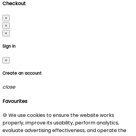
Checkout
×
×
×
Sign in
×
Create an account
close
Favourites
🍪 We use cookies to ensure the website works
properly, improve its usability, perform analytics,
evaluate advertising effectiveness, and operate the