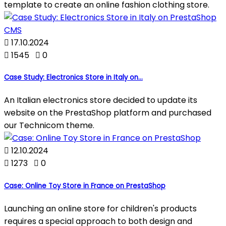
template to create an online fashion clothing store.

17.10.2024

1545

0
Case Study: Electronics Store in Italy on...
An Italian electronics store decided to update its
website on the PrestaShop platform and purchased
our Technicom theme.

12.10.2024

1273

0
Case: Online Toy Store in France on PrestaShop
Launching an online store for children's products
requires a special approach to both design and