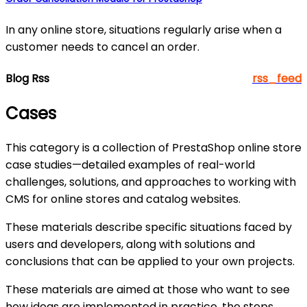
In any online store, situations regularly arise when a
customer needs to cancel an order.
Blog Rss
rss_feed
Cases
This category is a collection of PrestaShop online store
case studies—detailed examples of real-world
challenges, solutions, and approaches to working with
CMS for online stores and catalog websites.
These materials describe specific situations faced by
users and developers, along with solutions and
conclusions that can be applied to your own projects.
These materials are aimed at those who want to see
how ideas are implemented in practice, the steps