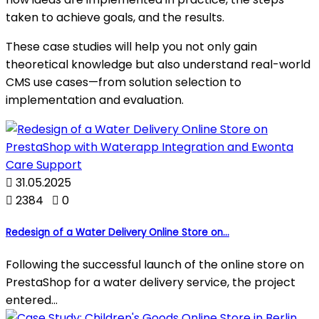
taken to achieve goals, and the results.
These case studies will help you not only gain
theoretical knowledge but also understand real-world
CMS use cases—from solution selection to
implementation and evaluation.

31.05.2025

2384

0
Redesign of a Water Delivery Online Store on...
Following the successful launch of the online store on
PrestaShop for a water delivery service, the project
entered...