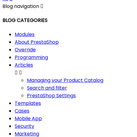
Blog navigation

BLOG CATEGORIES
Modules
About PrestaShop
Override
Programming
Articles


Managing your Product Catalog
Search and filter
PrestaShop Settings
Templates
Cases
Mobile App
Security
Marketing