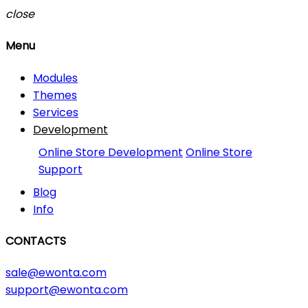
close
Menu
Modules
Themes
Services
Development
Online Store Development
Online Store
Support
Blog
Info
CONTACTS
sale@ewonta.com
support@ewonta.com