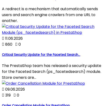
A redirect is a mechanism that automatically sends
users and search engine crawlers from one URL to
another.

11.06.2026

860

0
Critical Security Update for the Faceted Search...
The PrestaShop team has released a security update
for the Faceted Search (ps_facetedsearch) module.
Store owners are...

09.06.2026

319

0
Order Cancellation Module for PrestaShop