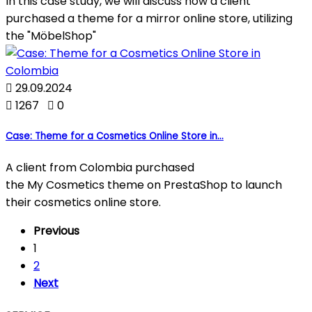
In this case study, we will discuss how a client
purchased a theme for a mirror online store, utilizing
the "MöbelShop"

29.09.2024

1267

0
Case: Theme for a Cosmetics Online Store in...
A client from Colombia purchased
the My Cosmetics theme on PrestaShop to launch
their cosmetics online store.
Previous
1
2
Next