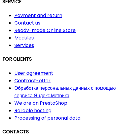
SERVICE
Payment and return
Contact us
Ready-made Online Store
Modules
Services
FOR CLIENTS
User agreement
Contract-offer
Обработка персональных данных с помощью
сервиса Яндекс.Метрика
We are on PrestaShop
Reliable hosting
Processing of personal data
CONTACTS