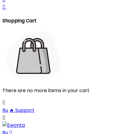

Shopping Cart
There are no more items in your cart

Ru
🔥
Support

Ru
