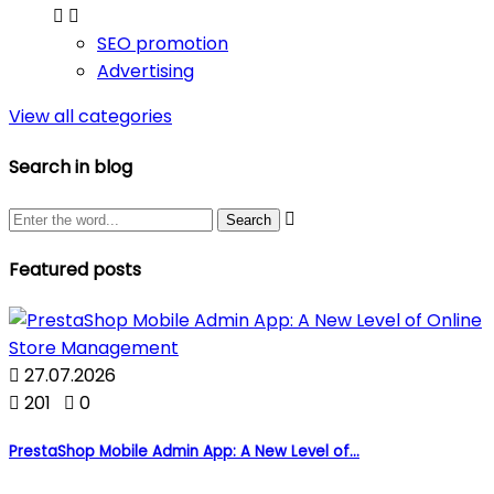


SEO promotion
Advertising
View all categories
Search in blog

Featured posts

27.07.2026

201

0
PrestaShop Mobile Admin App: A New Level of...