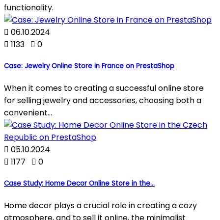
functionality.

06.10.2024

1133

0
Case: Jewelry Online Store in France on PrestaShop
When it comes to creating a successful online store
for selling jewelry and accessories, choosing both a
convenient...

05.10.2024

1177

0
Case Study: Home Decor Online Store in the...
Home decor plays a crucial role in creating a cozy
atmosphere, and to sell it online, the minimalist