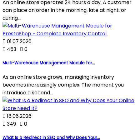
An online store operates 24 hours a day. A customer
can place an order in the morning, late at night, or
during...

01.07.2026

453

0
Multi-Warehouse Management Module for...
As an online store grows, managing inventory
becomes increasingly complex. The moment you
introduce a second...

18.06.2026

349

0
What Is a Redirect in SEO and Why Does Your...