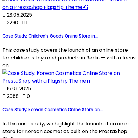

23.05.2025

2290

1
Case Study: Children's Goods Online Store in...
This case study covers the launch of an online store
for children’s toys and products in Berlin — with a focus
on...

16.05.2025

2088

0
Case Study: Korean Cosmetics Online Store on...
In this case study, we highlight the launch of an online
store for Korean cosmetics built on the PrestaShop