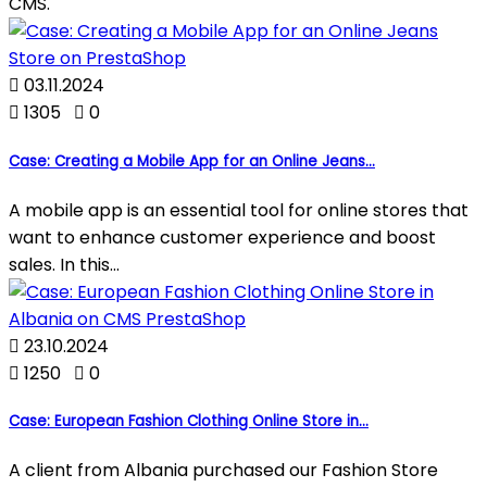
CMS.

03.11.2024

1305

0
Case: Creating a Mobile App for an Online Jeans...
A mobile app is an essential tool for online stores that
want to enhance customer experience and boost
sales. In this...

23.10.2024

1250

0
Case: European Fashion Clothing Online Store in...
A client from Albania purchased our Fashion Store