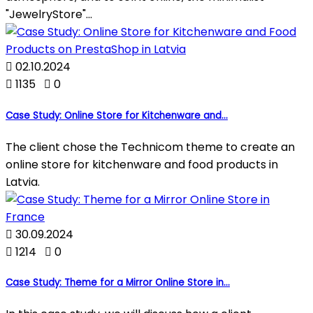
"JewelryStore"...

02.10.2024

1135

0
Case Study: Online Store for Kitchenware and...
The client chose the Technicom theme to create an
online store for kitchenware and food products in
Latvia.

30.09.2024

1214

0
Case Study: Theme for a Mirror Online Store in...