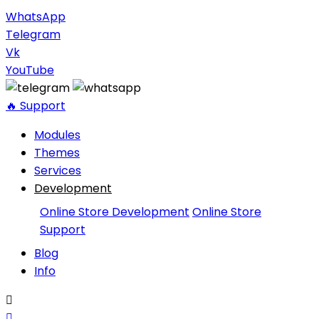
WhatsApp
Telegram
Vk
YouTube
🔥 Support
Modules
Themes
Services
Development
Online Store Development
Online Store
Support
Blog
Info

