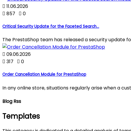

11.06.2026

857

0
Critical Security Update for the Faceted Search...
The PrestaShop team has released a security update fo

09.06.2026

317

0
Order Cancellation Module for PrestaShop
In any online store, situations regularly arise when a c
Blog Rss
Templates
This category is dedicated to a detailed analysis of tem