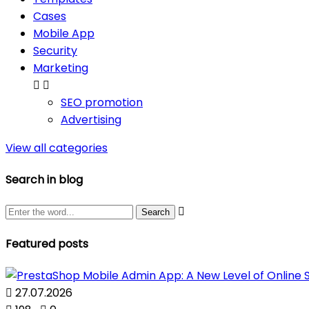
Cases
Mobile App
Security
Marketing


SEO promotion
Advertising
View all categories
Search in blog

Featured posts

27.07.2026