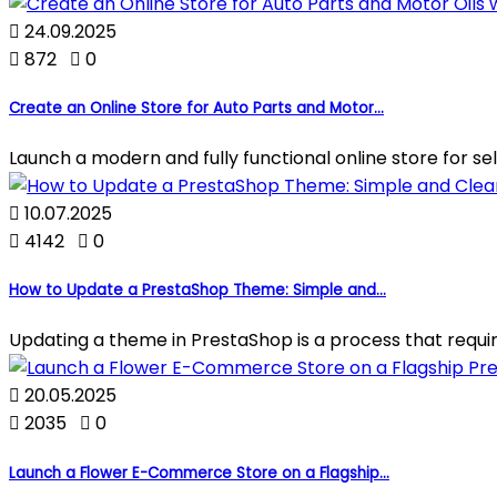

24.09.2025

872

0
Create an Online Store for Auto Parts and Motor...
Launch a modern and fully functional online store for sell

10.07.2025

4142

0
How to Update a PrestaShop Theme: Simple and...
Updating a theme in PrestaShop is a process that require

20.05.2025

2035

0
Launch a Flower E-Commerce Store on a Flagship...