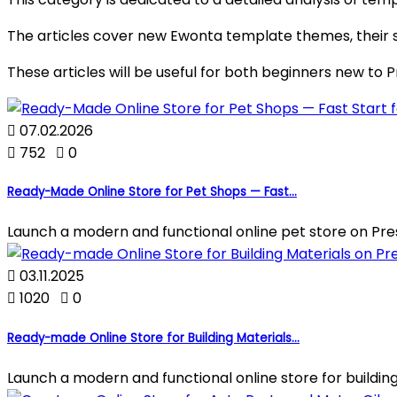
The articles cover new Ewonta template themes, their st
These articles will be useful for both beginners new to

07.02.2026

752

0
Ready-Made Online Store for Pet Shops — Fast...
Launch a modern and functional online pet store on Pre

03.11.2025

1020

0
Ready-made Online Store for Building Materials...
Launch a modern and functional online store for building 