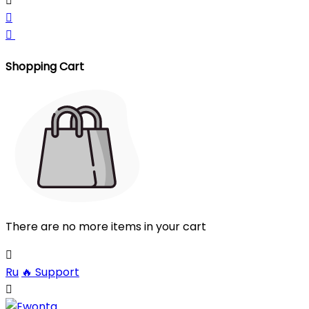



Shopping Cart
There are no more items in your cart

Ru
🔥
Support
