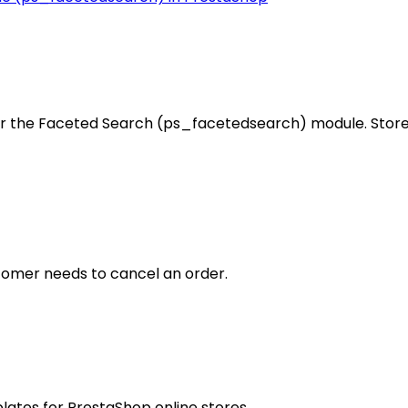
r the Faceted Search (ps_facetedsearch) module. Store 
ustomer needs to cancel an order.
plates for PrestaShop online stores.