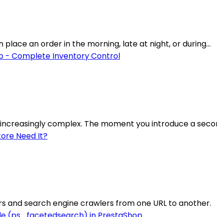
lace an order in the morning, late at night, or during...
increasingly complex. The moment you introduce a secon
rs and search engine crawlers from one URL to another.