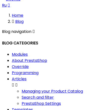
Ru

Home

Blog
Blog navigation

BLOG CATEGORIES
Modules
About PrestaShop
Override
Programming
Articles


Managing your Product Catalog
Search and filter
PrestaShop Settings
Templates