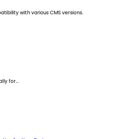
tibility with various CMS versions.
y for...