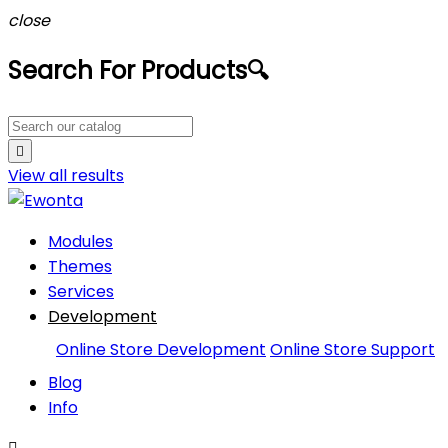
close
Search For Products
🔍

View all
results
Modules
Themes
Services
Development
Online Store Development
Online Store Support
Blog
Info