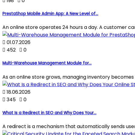

198

0
PrestaShop Mobile Admin App: A New Level of...
An online store operates 24 hours a day. A customer can p

01.07.2026

452

0
Multi-Warehouse Management Module for...
As an online store grows, managing inventory becomes 

18.06.2026

345

0
What Is a Redirect in SEO and Why Does Your...
A redirect is a mechanism that automatically sends use