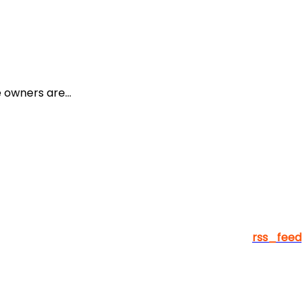
owners are...
rss_feed