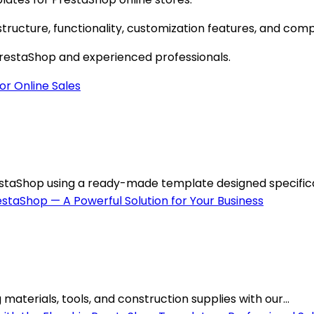
ructure, functionality, customization features, and compa
 PrestaShop and experienced professionals.
staShop using a ready-made template designed specificall
materials, tools, and construction supplies with our...