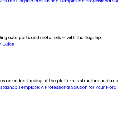
ing auto parts and motor oils — with the flagship...
s an understanding of the platform’s structure and a care