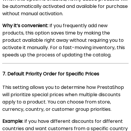
be automatically activated and available for purchase
without manual activation.
Why it’s convenient:
If you frequently add new
products, this option saves time by making the
product available right away without requiring you to
activate it manually. For a fast-moving inventory, this
speeds up the process of updating the catalog.
7.
Default Priority Order for Specific Prices
This setting allows you to determine how PrestaShop
will prioritize special prices when multiple discounts
apply to a product. You can choose from store,
currency, country, or customer group priorities.
Example:
If you have different discounts for different
countries and want customers from a specific country