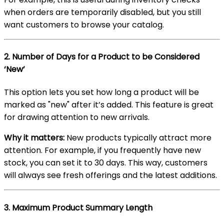
when orders are temporarily disabled, but you still
want customers to browse your catalog.
2.
Number of Days for a Product to be Considered
‘New’
This option lets you set how long a product will be
marked as "new" after it’s added. This feature is great
for drawing attention to new arrivals.
Why it matters:
New products typically attract more
attention. For example, if you frequently have new
stock, you can set it to 30 days. This way, customers
will always see fresh offerings and the latest additions.
3.
Maximum Product Summary Length