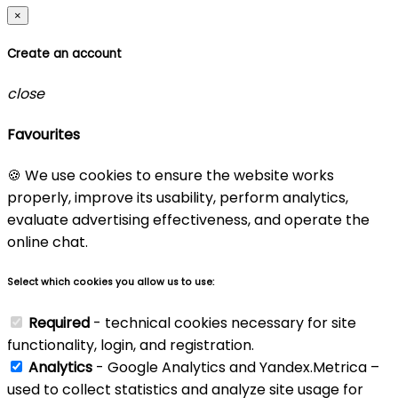
×
Create an account
close
Favourites
🍪 We use cookies to ensure the website works
properly, improve its usability, perform analytics,
evaluate advertising effectiveness, and operate the
online chat.
Select which cookies you allow us to use:
Required
- technical cookies necessary for site
functionality, login, and registration.
Analytics
- Google Analytics and Yandex.Metrica –
used to collect statistics and analyze site usage for