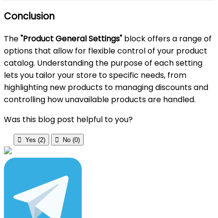
Conclusion
The
"Product General Settings"
block offers a range of
options that allow for flexible control of your product
catalog. Understanding the purpose of each setting
lets you tailor your store to specific needs, from
highlighting new products to managing discounts and
controlling how unavailable products are handled.
Was this blog post helpful to you?

Yes (
2
)

No (
0
)