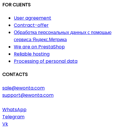
FOR CLIENTS
User agreement
Contract-offer
Обработка персональных данных с помощью
сервиса Яндекс.Метрика
We are on PrestaShop
Reliable hosting
Processing of personal data
CONTACTS
sale@ewonta.com
support@ewonta.com
WhatsApp
Telegram
Vk