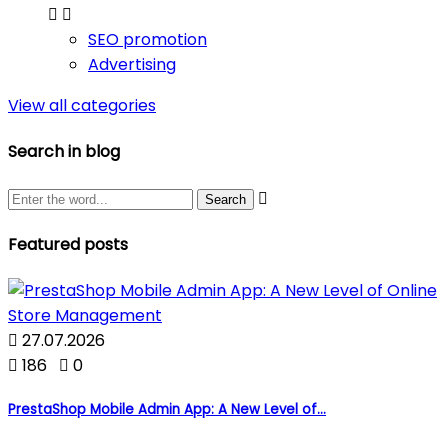


SEO promotion
Advertising
View all categories
Search in blog

Featured posts

27.07.2026

186

0
PrestaShop Mobile Admin App: A New Level of...