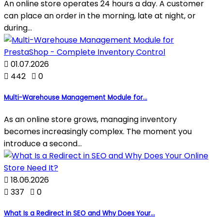
An online store operates 24 hours a day. A customer
can place an order in the morning, late at night, or
during...

01.07.2026

442

0
Multi-Warehouse Management Module for...
As an online store grows, managing inventory
becomes increasingly complex. The moment you
introduce a second...

18.06.2026

337

0
What Is a Redirect in SEO and Why Does Your...