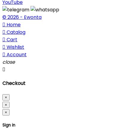
YouTube
© 2026 - Ewonta

Home

Catalog

Cart

Wishlist

Account
close

Checkout
×
×
×
Sign in