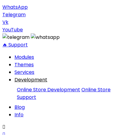
WhatsApp
Telegram
Vk
YouTube
🔥 Support
Modules
Themes
Services
Development
Online Store Development
Online Store
Support
Blog
Info

