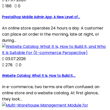

186

0
PrestaShop Mobile Admin App: A New Level of...
An online store operates 24 hours a day. A customer
can place an order in the morning, late at night, or
during...

03.07.2026

278

0
Website Catalog: What It Is, How to Build It,...
In e-commerce, two terms are often confused: an
online store and a website catalog. At first glance,
they look...