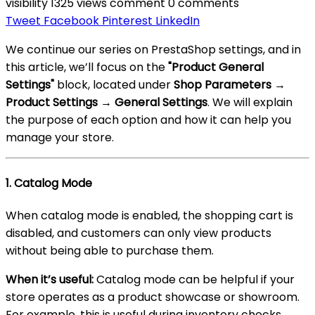
visibility
1325 views
comment
0 comments
Tweet
Facebook
Pinterest
LinkedIn
We continue our series on PrestaShop settings, and in
this article, we’ll focus on the
"Product General
Settings"
block, located under
Shop Parameters →
Product Settings → General Settings
. We will explain
the purpose of each option and how it can help you
manage your store.
1.
Catalog Mode
When catalog mode is enabled, the shopping cart is
disabled, and customers can only view products
without being able to purchase them.
When it’s useful:
Catalog mode can be helpful if your
store operates as a product showcase or showroom.
For example, this is useful during inventory checks