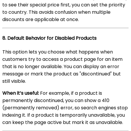
to see their special price first, you can set the priority
to country. This avoids confusion when multiple
discounts are applicable at once.
8.
Default Behavior for Disabled Products
This option lets you choose what happens when
customers try to access a product page for an item
that is no longer available. You can display an error
message or mark the product as "discontinued" but
still visible.
When it’s useful:
For example, if a product is
permanently discontinued, you can show a 410
(permanently removed) error, so search engines stop
indexing it. If a product is temporarily unavailable, you
can keep the page active but mark it as unavailable.