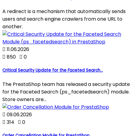
A redirect is a mechanism that automatically sends
users and search engine crawlers from one URL to
another.

11.06.2026

850

0
Critical Security Update for the Faceted Search...
The PrestaShop team has released a security update
for the Faceted Search (ps_facetedsearch) module.
Store owners are...

09.06.2026

314

0
Order Cancellation Module for PrestaShop