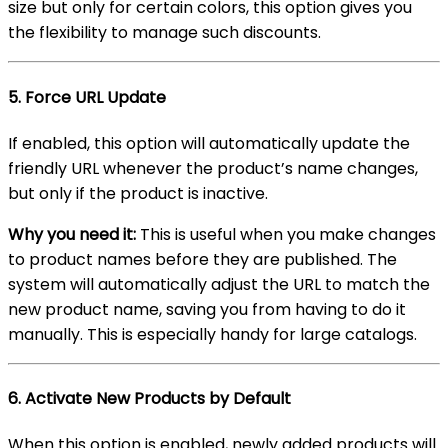
size but only for certain colors, this option gives you
the flexibility to manage such discounts.
5.
Force URL Update
If enabled, this option will automatically update the
friendly URL whenever the product’s name changes,
but only if the product is inactive.
Why you need it:
This is useful when you make changes
to product names before they are published. The
system will automatically adjust the URL to match the
new product name, saving you from having to do it
manually. This is especially handy for large catalogs.
6.
Activate New Products by Default
When this option is enabled, newly added products will