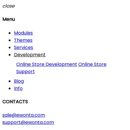
close
Menu
Modules
Themes
Services
Development
Online Store Development
Online Store
Support
Blog
Info
CONTACTS
sale@ewonta.com
support@ewonta.com