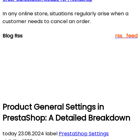
In any online store, situations regularly arise when a
customer needs to cancel an order.
Blog Rss
rss_feed
Product General Settings in
PrestaShop: A Detailed Breakdown
today
23.08.2024
label
PrestaShop Settings