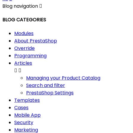
Blog navigation

BLOG CATEGORIES
Modules
About PrestaShop
Override
Programming
Articles


Managing your Product Catalog
Search and filter
PrestaShop Settings
Templates
Cases
Mobile App
Security
Marketing