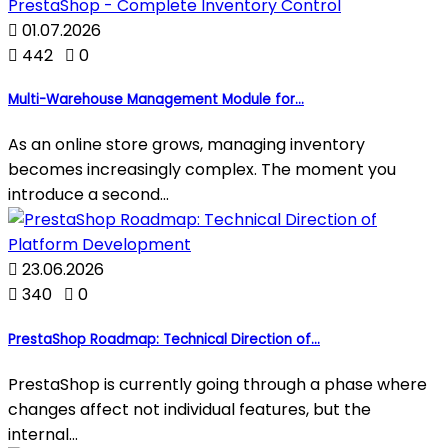

01.07.2026

442

0
Multi-Warehouse Management Module for...
As an online store grows, managing inventory
becomes increasingly complex. The moment you
introduce a second...

23.06.2026

340

0
PrestaShop Roadmap: Technical Direction of...
PrestaShop is currently going through a phase where
changes affect not individual features, but the
internal...