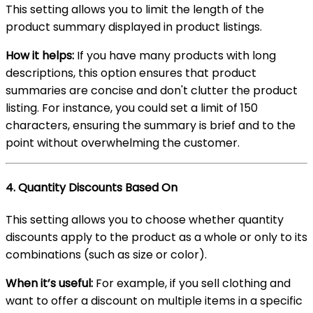
This setting allows you to limit the length of the
product summary displayed in product listings.
How it helps:
If you have many products with long
descriptions, this option ensures that product
summaries are concise and don't clutter the product
listing. For instance, you could set a limit of 150
characters, ensuring the summary is brief and to the
point without overwhelming the customer.
4.
Quantity Discounts Based On
This setting allows you to choose whether quantity
discounts apply to the product as a whole or only to its
combinations (such as size or color).
When it’s useful:
For example, if you sell clothing and
want to offer a discount on multiple items in a specific