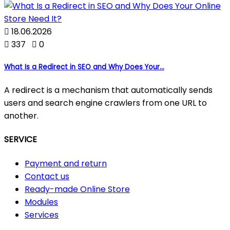

18.06.2026

337

0
What Is a Redirect in SEO and Why Does Your...
A redirect is a mechanism that automatically sends
users and search engine crawlers from one URL to
another.
SERVICE
Payment and return
Contact us
Ready-made Online Store
Modules
Services