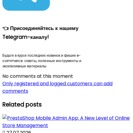
👈 Присоединяйтесь к нашему
Telegram-каналу!
Будьте в курсе последних новинок и фишек e-
commerce: советы, полезные инструменты и
эксклюзивные материалы.
No comments at this moment
Only registered and logged customers can add
comments
Related posts

27.07.2026