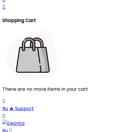

Shopping Cart
There are no more items in your cart

Ru
🔥
Support

Ru
