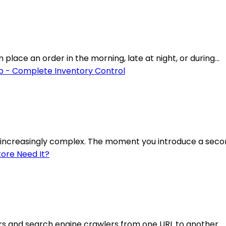
lace an order in the morning, late at night, or during...
increasingly complex. The moment you introduce a secon
rs and search engine crawlers from one URL to another.