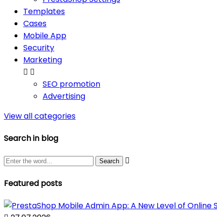
Templates
Cases
Mobile App
Security
Marketing


SEO promotion
Advertising
View all categories
Search in blog

Featured posts