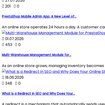

27.07.2026

201

0
PrestaShop Mobile Admin App: A New Level of...
An online store operates 24 hours a day. A customer can p

01.07.2026

453

0
Multi-Warehouse Management Module for...
As an online store grows, managing inventory becomes 

18.06.2026

348

0
What Is a Redirect in SEO and Why Does Your...
A redirect is a mechanism that automatically sends use