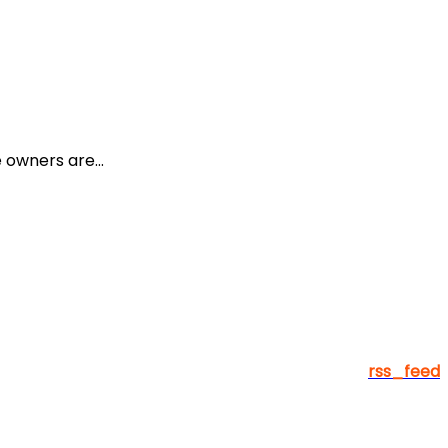
owners are...
rss_feed