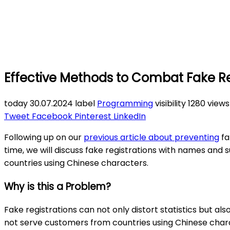
Effective Methods to Combat Fake Re
today
30.07.2024
label
Programming
visibility
1280 view
Tweet
Facebook
Pinterest
LinkedIn
Following up on our
previous article about preventing
fa
time, we will discuss fake registrations with names and 
countries using Chinese characters.
Why is this a Problem?
Fake registrations can not only distort statistics but al
not serve customers from countries using Chinese charac