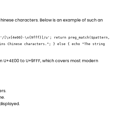
Chinese characters. Below is an example of such an
'/[\x{4e00}-\x{9fff}]/u'
;
return
preg_match
(
$pattern
,
ins Chinese characters."
; }
else
{
echo
"The string
rom U+4E00 to U+9FFF, which covers most modern
rs.
me.
displayed.