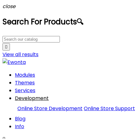
close
Search For Products
🔍

View all
results
Modules
Themes
Services
Development
Online Store Development
Online Store Support
Blog
Info