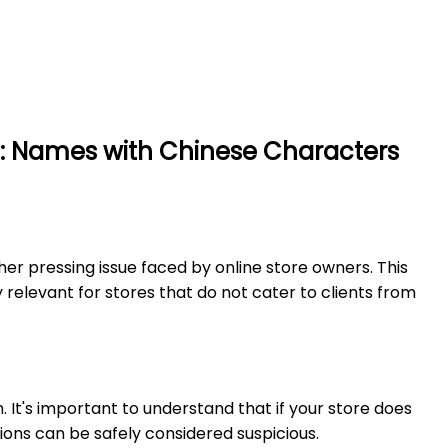
2: Names with Chinese Characters
er pressing issue faced by online store owners. This
 relevant for stores that do not cater to clients from
. It's important to understand that if your store does
ions can be safely considered suspicious.