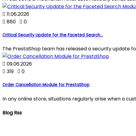

11.06.2026

860

0
Critical Security Update for the Faceted Search...
The PrestaShop team has released a security update fo

09.06.2026

319

0
Order Cancellation Module for PrestaShop
In any online store, situations regularly arise when a c
Blog Rss