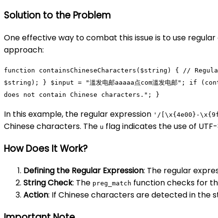
Solution to the Problem
One effective way to combat this issue is to use regula
approach:
function
containsChineseCharacters
(
$string
)
{
// Regula
$string
); }
$input
=
"
滥发电邮
aaaaa点com
滥发电邮
"
;
if
(
con
does not contain Chinese characters."
; }
In this example, the regular expression
'/[\x{4e00}-\x{9
Chinese characters. The
flag indicates the use of UTF
u
How Does It Work?
Defining the Regular Expression
: The regular expre
String Check
: The
function checks for t
preg_match
Action
: If Chinese characters are detected in the 
Important Note