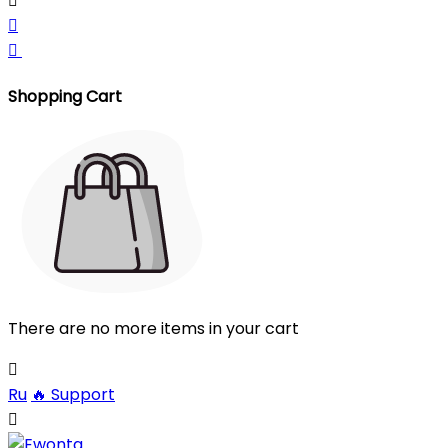



Shopping Cart
There are no more items in your cart

Ru
🔥
Support
