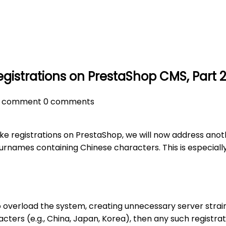
gistrations on PrestaShop CMS, Part 
s
comment
0 comments
ke registrations on PrestaShop, we will now address anoth
surnames containing Chinese characters. This is especially
so overload the system, creating unnecessary server strain
ters (e.g., China, Japan, Korea), then any such registrat