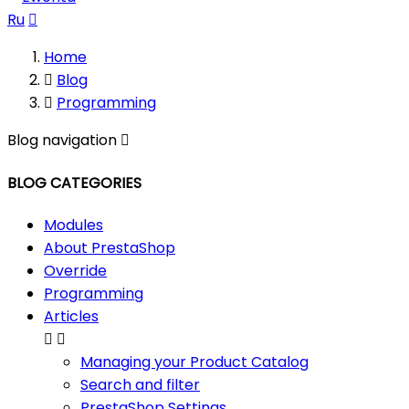
Ru

Home

Blog

Programming
Blog navigation

BLOG CATEGORIES
Modules
About PrestaShop
Override
Programming
Articles


Managing your Product Catalog
Search and filter
PrestaShop Settings