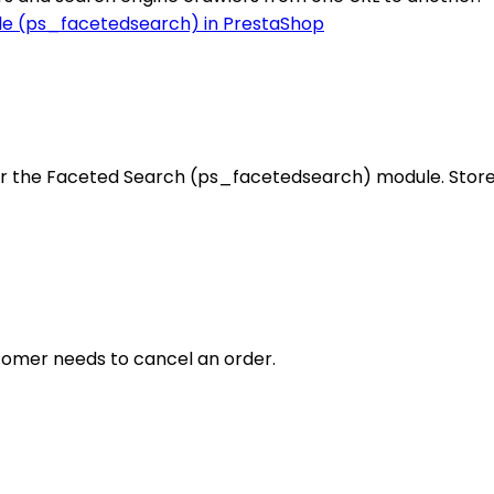
r the Faceted Search (ps_facetedsearch) module. Store 
ustomer needs to cancel an order.