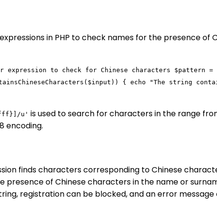
r expressions in PHP to check names for the presence of 
r expression to check for Chinese characters
$pattern
=
tainsChineseCharacters
(
$input
)) {
echo
"The string conta
is used to search for characters in the range f
fff}]/u'
-8 encoding.
ssion finds characters corresponding to Chinese characte
he presence of Chinese characters in the name or surna
string, registration can be blocked, and an error message 