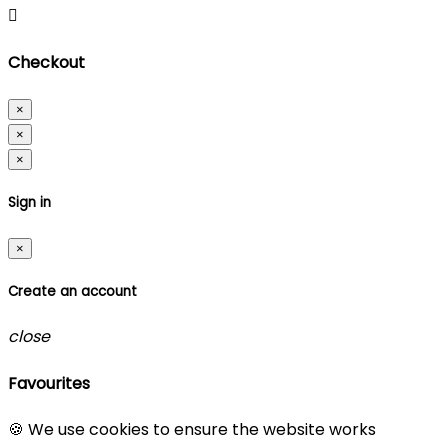

Checkout
×
×
×
Sign in
×
Create an account
close
Favourites
🍪 We use cookies to ensure the website works