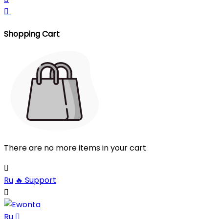

Shopping Cart
There are no more items in your cart

Ru
🔥
Support

Ru
