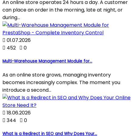
An online store operates 24 hours a day. A customer
can place an order in the morning, late at night, or
during...

01.07.2026

452

0
Multi-Warehouse Management Module for...
As an online store grows, managing inventory
becomes increasingly complex. The moment you
introduce a second...

18.06.2026

344

0
What Is a Redirect in SEO and Why Does Your...