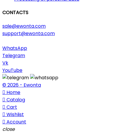
CONTACTS
sale@ewonta.com
support@ewonta.com
WhatsApp
Telegram
Vk
YouTube
© 2026 - Ewonta

Home

Catalog

Cart

Wishlist

Account
close