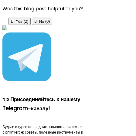
Was this blog post helpful to you?

Yes (
2
)

No (
0
)
👈 Присоединяйтесь к нашему
Telegram-каналу!
Будьте в курсе последних новинок и фишек e-
commerce: советы, полезные инструменты и