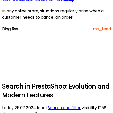
In any online store, situations regularly arise when a
customer needs to cancel an order.
Blog Rss
rss_feed
Search in PrestaShop: Evolution and
Modern Features
today
25.07.2024
label
Search and filter
visibility
1258