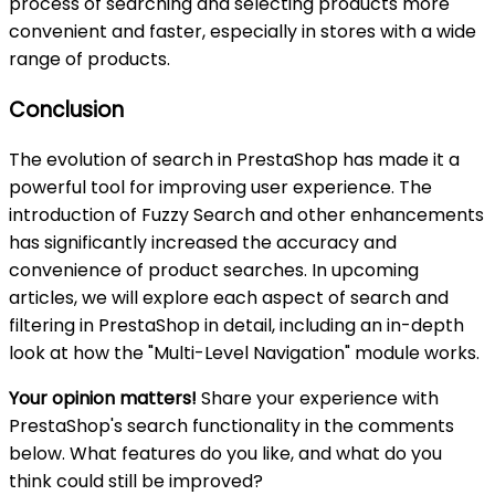
process of searching and selecting products more
convenient and faster, especially in stores with a wide
range of products.
Conclusion
The evolution of search in PrestaShop has made it a
powerful tool for improving user experience. The
introduction of Fuzzy Search and other enhancements
has significantly increased the accuracy and
convenience of product searches. In upcoming
articles, we will explore each aspect of search and
filtering in PrestaShop in detail, including an in-depth
look at how the "Multi-Level Navigation" module works.
Your opinion matters!
Share your experience with
PrestaShop's search functionality in the comments
below. What features do you like, and what do you
think could still be improved?