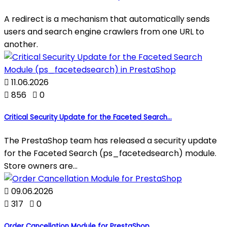
A redirect is a mechanism that automatically sends
users and search engine crawlers from one URL to
another.

11.06.2026

856

0
Critical Security Update for the Faceted Search...
The PrestaShop team has released a security update
for the Faceted Search (ps_facetedsearch) module.
Store owners are...

09.06.2026

317

0
Order Cancellation Module for PrestaShop