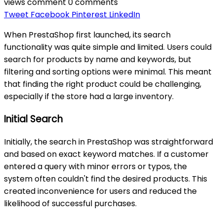
views
comment
0 comments
Tweet
Facebook
Pinterest
LinkedIn
When PrestaShop first launched, its search
functionality was quite simple and limited. Users could
search for products by name and keywords, but
filtering and sorting options were minimal. This meant
that finding the right product could be challenging,
especially if the store had a large inventory.
Initial Search
Initially, the search in PrestaShop was straightforward
and based on exact keyword matches. If a customer
entered a query with minor errors or typos, the
system often couldn't find the desired products. This
created inconvenience for users and reduced the
likelihood of successful purchases.