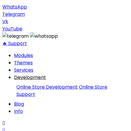
WhatsApp
Telegram
Vk
YouTube
🔥 Support
Modules
Themes
Services
Development
Online Store Development
Online Store
Support
Blog
Info

