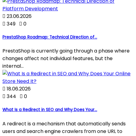

23.06.2026

349

0
PrestaShop Roadmap: Technical Direction of...
PrestaShop is currently going through a phase where
changes affect not individual features, but the
internal...

18.06.2026

344

0
What Is a Redirect in SEO and Why Does Your...
A redirect is a mechanism that automatically sends
users and search engine crawlers from one URL to