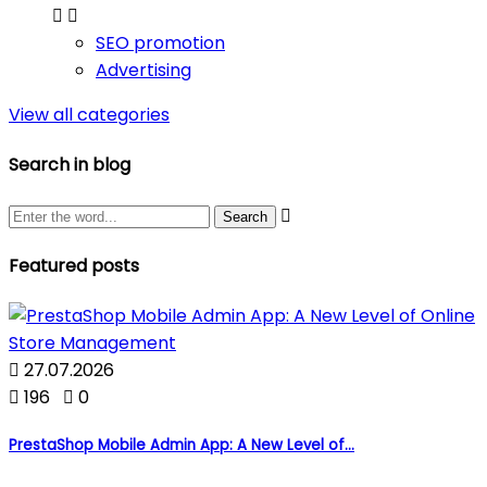


SEO promotion
Advertising
View all categories
Search in blog

Featured posts

27.07.2026

196

0
PrestaShop Mobile Admin App: A New Level of...