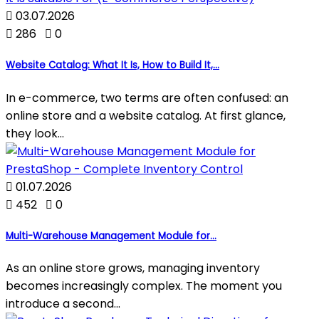

03.07.2026

286

0
Website Catalog: What It Is, How to Build It,...
In e-commerce, two terms are often confused: an
online store and a website catalog. At first glance,
they look...

01.07.2026

452

0
Multi-Warehouse Management Module for...
As an online store grows, managing inventory
becomes increasingly complex. The moment you
introduce a second...