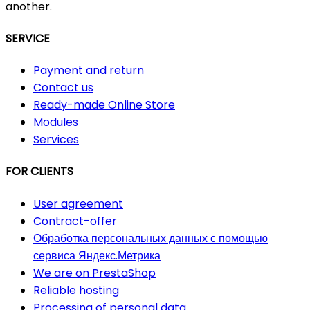
another.
SERVICE
Payment and return
Contact us
Ready-made Online Store
Modules
Services
FOR CLIENTS
User agreement
Contract-offer
Обработка персональных данных с помощью
сервиса Яндекс.Метрика
We are on PrestaShop
Reliable hosting
Processing of personal data