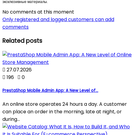
эксклюзивные материалы.
No comments at this moment
Only registered and logged customers can add
comments
Related posts

27.07.2026

196

0
PrestaShop Mobile Admin App: A New Level of...
An online store operates 24 hours a day. A customer
can place an order in the morning, late at night, or
during...