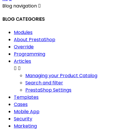
Blog navigation

BLOG CATEGORIES
Modules
About PrestaShop
Override
Programming
Articles


Managing your Product Catalog
Search and filter
PrestaShop Settings
Templates
Cases
Mobile App
Security
Marketing