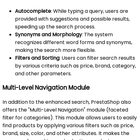
Autocomplete
: While typing a query, users are
provided with suggestions and possible results,
speeding up the search process.
Synonyms and Morphology
: The system
recognizes different word forms and synonyms,
making the search more flexible.
Filters and Sorting
: Users can filter search results
by various criteria such as price, brand, category,
and other parameters.
Multi-Level Navigation Module
In addition to the enhanced search, PrestaShop also
offers the "Multi-Level Navigation" module (faceted
filter for categories). This module allows users to easily
find products by applying various filters such as price,
brand, size, color, and other attributes. It makes the