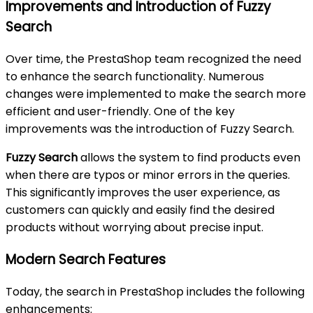
Improvements and Introduction of Fuzzy
Search
Over time, the PrestaShop team recognized the need
to enhance the search functionality. Numerous
changes were implemented to make the search more
efficient and user-friendly. One of the key
improvements was the introduction of Fuzzy Search.
Fuzzy Search
allows the system to find products even
when there are typos or minor errors in the queries.
This significantly improves the user experience, as
customers can quickly and easily find the desired
products without worrying about precise input.
Modern Search Features
Today, the search in PrestaShop includes the following
enhancements: