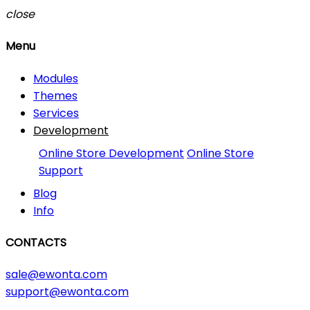
close
Menu
Modules
Themes
Services
Development
Online Store Development
Online Store
Support
Blog
Info
CONTACTS
sale@ewonta.com
support@ewonta.com