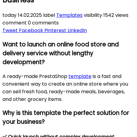
today
14.02.2025
label
Templates
visibility
1542 views
comment
0 comments
Tweet
Facebook
Pinterest
LinkedIn
Want to launch an online food store and
delivery service without lengthy
development?
A ready-made PrestaShop
template
is a fast and
convenient way to create an online store where you
can sell fresh food, ready-made meals, beverages,
and other grocery items.
Why is this template the perfect solution for
your business?
✅
Quick launch without complex development