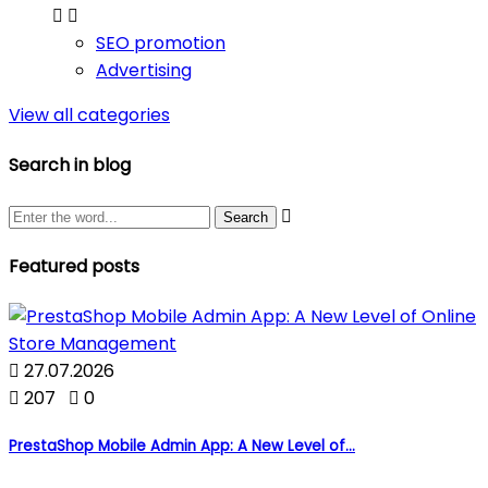


SEO promotion
Advertising
View all categories
Search in blog

Featured posts

27.07.2026

207

0
PrestaShop Mobile Admin App: A New Level of...