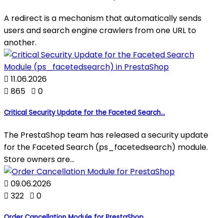
A redirect is a mechanism that automatically sends
users and search engine crawlers from one URL to
another.

11.06.2026

865

0
Critical Security Update for the Faceted Search...
The PrestaShop team has released a security update
for the Faceted Search (ps_facetedsearch) module.
Store owners are...

09.06.2026

322

0
Order Cancellation Module for PrestaShop