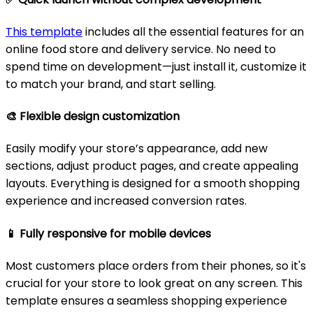
This template
includes all the essential features for an
online food store and delivery service. No need to
spend time on development—just install it, customize it
to match your brand, and start selling.
🎨
Flexible design customization
Easily modify your store’s appearance, add new
sections, adjust product pages, and create appealing
layouts. Everything is designed for a smooth shopping
experience and increased conversion rates.
📱
Fully responsive for mobile devices
Most customers place orders from their phones, so it's
crucial for your store to look great on any screen. This
template ensures a seamless shopping experience