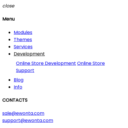
close
Menu
Modules
Themes
Services
Development
Online Store Development
Online Store
Support
Blog
Info
CONTACTS
sale@ewonta.com
support@ewonta.com