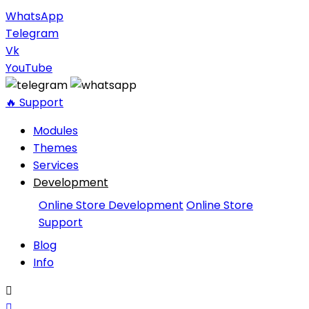
WhatsApp
Telegram
Vk
YouTube
🔥 Support
Modules
Themes
Services
Development
Online Store Development
Online Store
Support
Blog
Info

