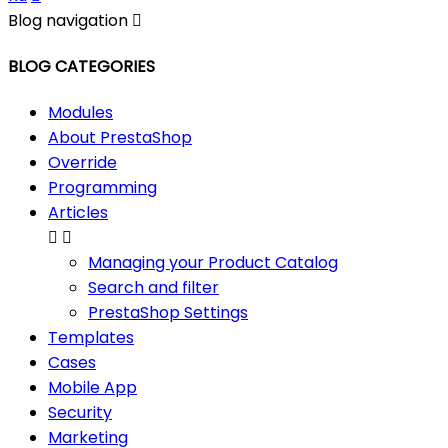
Blog navigation

BLOG CATEGORIES
Modules
About PrestaShop
Override
Programming
Articles


Managing your Product Catalog
Search and filter
PrestaShop Settings
Templates
Cases
Mobile App
Security
Marketing