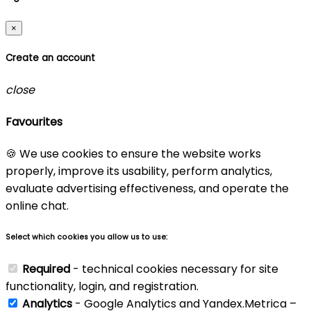
×
Create an account
close
Favourites
🍪 We use cookies to ensure the website works
properly, improve its usability, perform analytics,
evaluate advertising effectiveness, and operate the
online chat.
Select which cookies you allow us to use:
Required
- technical cookies necessary for site
functionality, login, and registration.
Analytics
- Google Analytics and Yandex.Metrica –