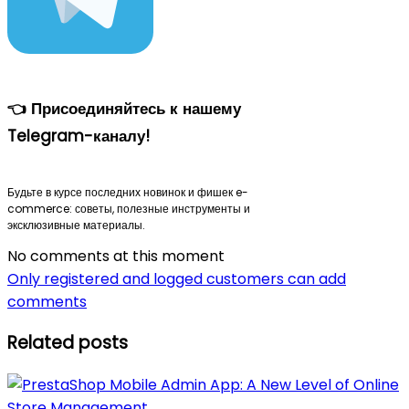
👈 Присоединяйтесь к нашему
Telegram-каналу!
Будьте в курсе последних новинок и фишек e-
commerce: советы, полезные инструменты и
эксклюзивные материалы.
No comments at this moment
Only registered and logged customers can add
comments
Related posts