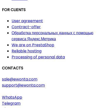
FOR CLIENTS
User agreement
Contract-offer
Обработка персональных данных с помощью
сервиса Яндекс.Метрика
We are on PrestaShop
Reliable hosting
Processing of personal data
CONTACTS
sale@ewonta.com
support@ewonta.com
WhatsApp
Telegram