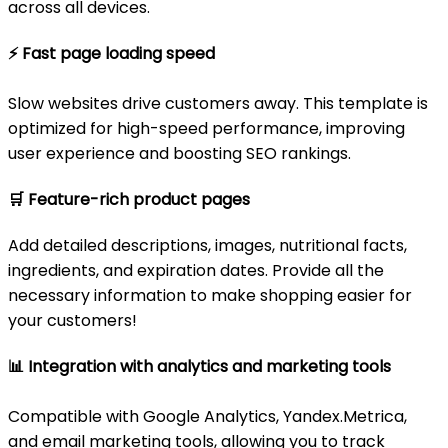
across all devices.
⚡
Fast page loading speed
Slow websites drive customers away. This template is
optimized for high-speed performance, improving
user experience and boosting SEO rankings.
🛒
Feature-rich product pages
Add detailed descriptions, images, nutritional facts,
ingredients, and expiration dates. Provide all the
necessary information to make shopping easier for
your customers!
📊
Integration with analytics and marketing tools
Compatible with Google Analytics, Yandex.Metrica,
and email marketing tools, allowing you to track