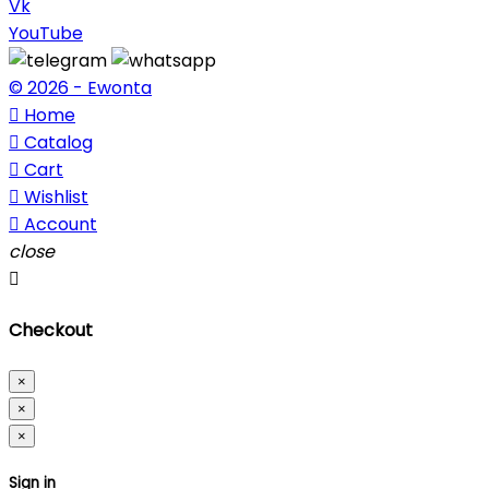
Vk
YouTube
© 2026 - Ewonta

Home

Catalog

Cart

Wishlist

Account
close

Checkout
×
×
×
Sign in