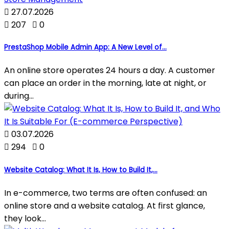

27.07.2026

207

0
PrestaShop Mobile Admin App: A New Level of...
An online store operates 24 hours a day. A customer
can place an order in the morning, late at night, or
during...

03.07.2026

294

0
Website Catalog: What It Is, How to Build It,...
In e-commerce, two terms are often confused: an
online store and a website catalog. At first glance,
they look...