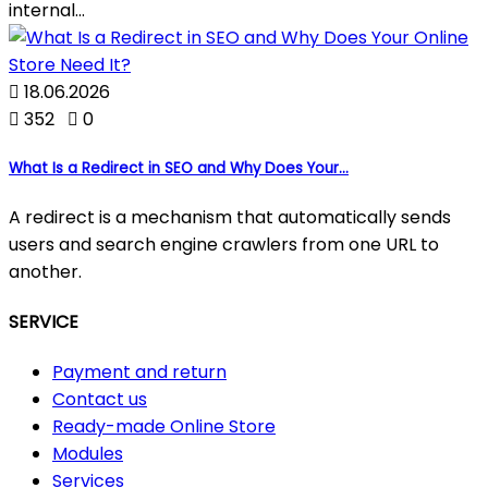
internal...

18.06.2026

352

0
What Is a Redirect in SEO and Why Does Your...
A redirect is a mechanism that automatically sends
users and search engine crawlers from one URL to
another.
SERVICE
Payment and return
Contact us
Ready-made Online Store
Modules
Services