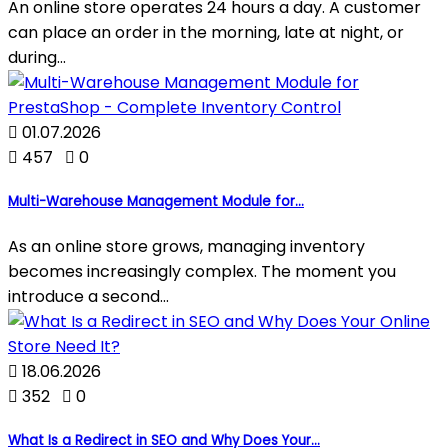
An online store operates 24 hours a day. A customer
can place an order in the morning, late at night, or
during...

01.07.2026

457

0
Multi-Warehouse Management Module for...
As an online store grows, managing inventory
becomes increasingly complex. The moment you
introduce a second...

18.06.2026

352

0
What Is a Redirect in SEO and Why Does Your...