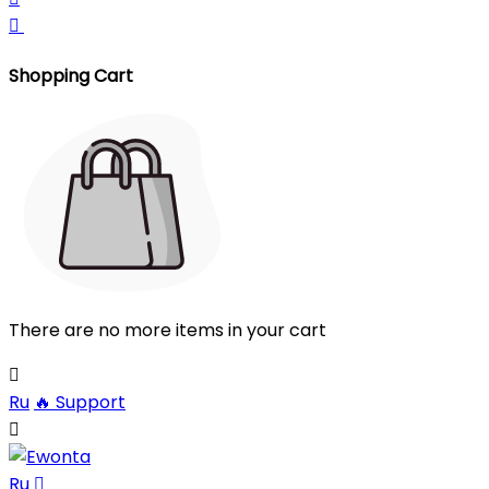

Shopping Cart
There are no more items in your cart

Ru
🔥
Support

Ru
