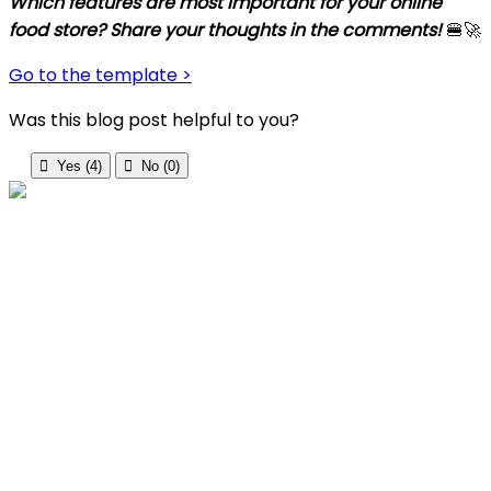
Which features are most important for your online
food store? Share your thoughts in the comments!
🍔🚀
Go
to
the
template
>
Was this blog post helpful to you?

Yes (
4
)

No (
0
)