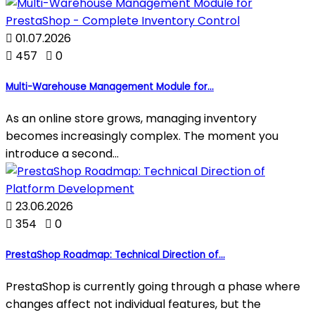

01.07.2026

457

0
Multi-Warehouse Management Module for...
As an online store grows, managing inventory
becomes increasingly complex. The moment you
introduce a second...

23.06.2026

354

0
PrestaShop Roadmap: Technical Direction of...
PrestaShop is currently going through a phase where
changes affect not individual features, but the