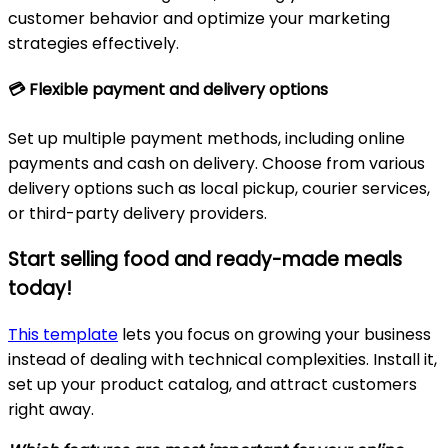
customer behavior and optimize your marketing
strategies effectively.
💳
Flexible payment and delivery options
Set up multiple payment methods, including online
payments and cash on delivery. Choose from various
delivery options such as local pickup, courier services,
or third-party delivery providers.
Start selling food and ready-made meals
today!
This template
lets you focus on growing your business
instead of dealing with technical complexities. Install it,
set up your product catalog, and attract customers
right away.