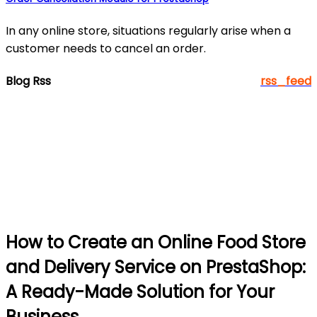
In any online store, situations regularly arise when a
customer needs to cancel an order.
Blog Rss
rss_feed
How to Create an Online Food Store
and Delivery Service on PrestaShop:
A Ready-Made Solution for Your
Business