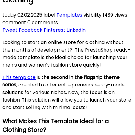
today
02.02.2025
label
Templates
visibility
1439 views
comment
0 comments
Tweet
Facebook
Pinterest
LinkedIn
Looking to start an online store for clothing without
the months of development? The PrestaShop ready-
made template is the ideal choice for launching your
men’s and women’s fashion store quickly!
This template
is
the second in the flagship theme
series
, created to offer entrepreneurs ready-made
solutions for various niches. Now, the focus is on
fashion
. This solution will allow you to launch your store
and start selling with minimal costs!
What Makes This Template Ideal for a
Clothing Store?