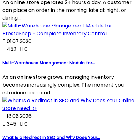
An online store operates 24 hours a day. A customer
can place an order in the morning, late at night, or
during...

01.07.2026

452

0
Multi-Warehouse Management Module for...
As an online store grows, managing inventory
becomes increasingly complex. The moment you
introduce a second...

18.06.2026

345

0
What Is a Redirect in SEO and Why Does Your...