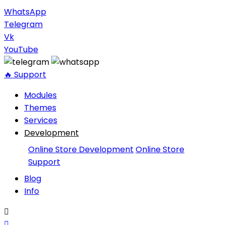
WhatsApp
Telegram
Vk
YouTube
🔥 Support
Modules
Themes
Services
Development
Online Store Development
Online Store
Support
Blog
Info

