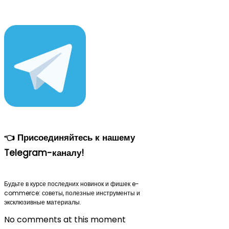
👈 Присоединяйтесь к нашему
Telegram-каналу!
Будьте в курсе последних новинок и фишек e-
commerce: советы, полезные инструменты и
эксклюзивные материалы.
No comments at this moment