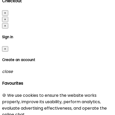
Checkout
×
×
×
Sign in
×
Create an account
close
Favourites
🍪 We use cookies to ensure the website works
properly, improve its usability, perform analytics,
evaluate advertising effectiveness, and operate the
online chat.