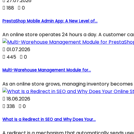

27.07.2026

188

0
PrestaShop Mobile Admin App: A New Level of...
An online store operates 24 hours a day. A customer can p

01.07.2026

445

0
Multi-Warehouse Management Module for...
As an online store grows, managing inventory becomes 

18.06.2026

338

0
What Is a Redirect in SEO and Why Does Your...
A redirect is a mechanism that automatically sends use