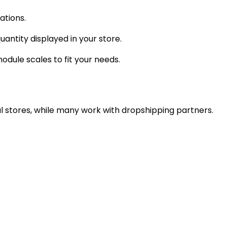
ations.
antity displayed in your store.
dule scales to fit your needs.
l stores, while many work with dropshipping partners.