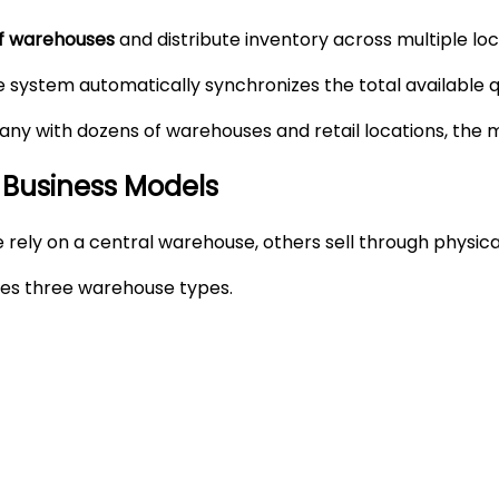
of warehouses
and distribute inventory across multiple loc
 system automatically synchronizes the total available qu
y with dozens of warehouses and retail locations, the mo
 Business Models
rely on a central warehouse, others sell through physica
des three warehouse types.