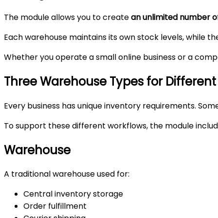
The module allows you to create
an unlimited number 
Each warehouse maintains its own stock levels, while the
Whether you operate a small online business or a compan
Three Warehouse Types for Different
Every business has unique inventory requirements. Some 
To support these different workflows, the module inclu
Warehouse
A traditional warehouse used for:
Central inventory storage
Order fulfillment