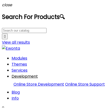
close
Search For Products
🔍

View all
results
Modules
Themes
Services
Development
Online Store Development
Online Store Support
Blog
Info