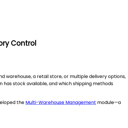
ry Control
arehouse, a retail store, or multiple delivery options,
ion has stock available, and which shipping methods
eveloped the
Multi-Warehouse Management
module—a