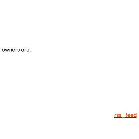
owners are...
rss_feed