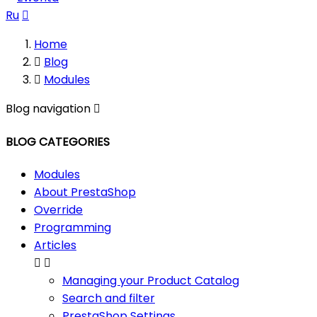
Ru

Home

Blog

Modules
Blog navigation

BLOG CATEGORIES
Modules
About PrestaShop
Override
Programming
Articles


Managing your Product Catalog
Search and filter
PrestaShop Settings