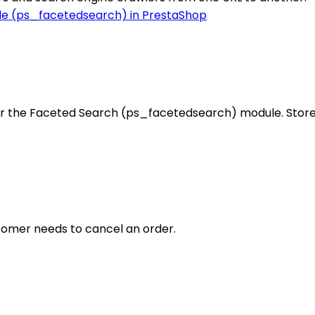
r the Faceted Search (ps_facetedsearch) module. Store 
ustomer needs to cancel an order.