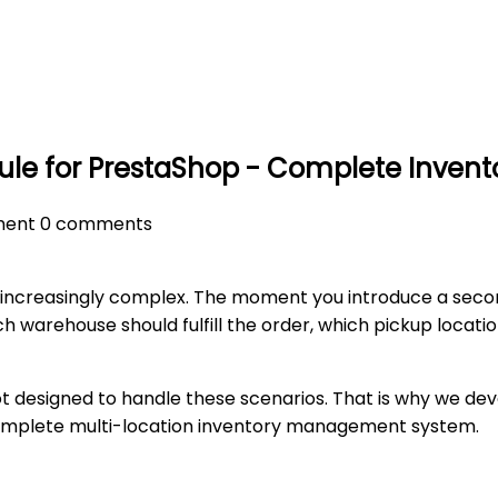
 for PrestaShop - Complete Invento
ent
0 comments
ncreasingly complex. The moment you introduce a second w
ch warehouse should fulfill the order, which pickup locat
not designed to handle these scenarios. That is why we d
complete multi-location inventory management system.