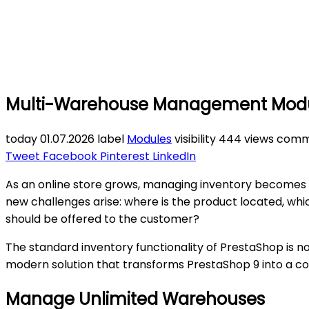
Multi-Warehouse Management Module
today
01.07.2026
label
Modules
visibility
444 views
comm
Tweet
Facebook
Pinterest
LinkedIn
As an online store grows, managing inventory becomes i
new challenges arise: where is the product located, whi
should be offered to the customer?
The standard inventory functionality of PrestaShop is 
modern solution that transforms PrestaShop 9 into a 
Manage Unlimited Warehouses