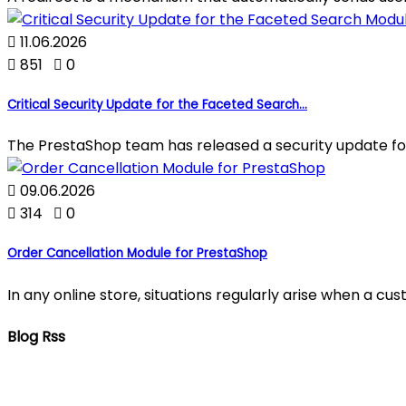

11.06.2026

851

0
Critical Security Update for the Faceted Search...
The PrestaShop team has released a security update fo

09.06.2026

314

0
Order Cancellation Module for PrestaShop
In any online store, situations regularly arise when a c
Blog Rss