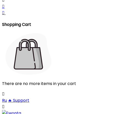



Shopping Cart
There are no more items in your cart

Ru
🔥
Support
