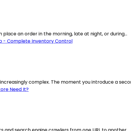
lace an order in the morning, late at night, or during...
increasingly complex. The moment you introduce a secon
rs and search engine crawlers from one URL to another.