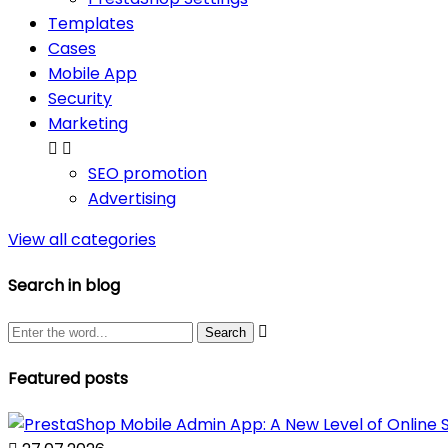
Templates
Cases
Mobile App
Security
Marketing


SEO promotion
Advertising
View all categories
Search in blog

Featured posts