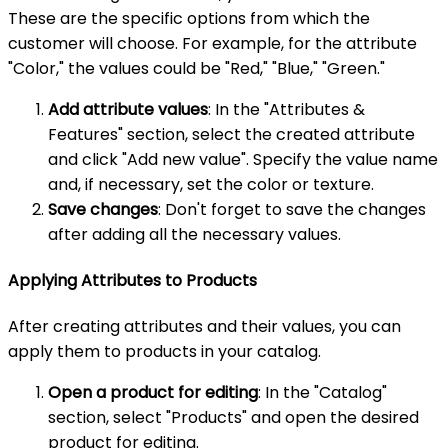
These are the specific options from which the
customer will choose. For example, for the attribute
"Color," the values could be "Red," "Blue," "Green."
Add attribute values
: In the "Attributes &
Features" section, select the created attribute
and click "Add new value". Specify the value name
and, if necessary, set the color or texture.
Save changes
: Don't forget to save the changes
after adding all the necessary values.
Applying Attributes to Products
After creating attributes and their values, you can
apply them to products in your catalog.
Open a product for editing
: In the "Catalog"
section, select "Products" and open the desired
product for editing.