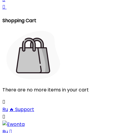

Shopping Cart
There are no more items in your cart

Ru
🔥
Support

Ru
