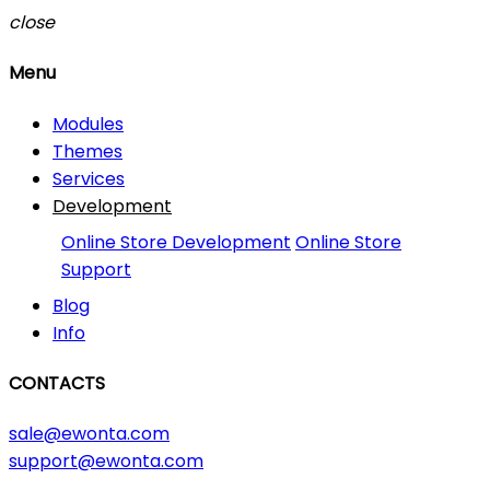
close
Menu
Modules
Themes
Services
Development
Online Store Development
Online Store
Support
Blog
Info
CONTACTS
sale@ewonta.com
support@ewonta.com