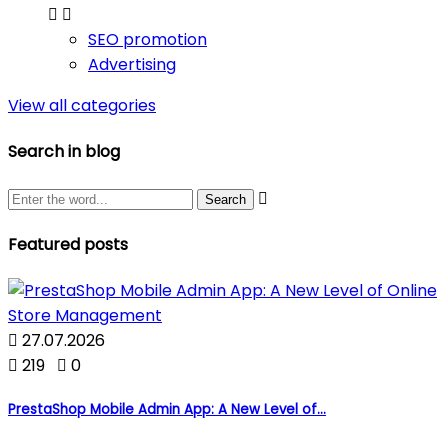


SEO promotion
Advertising
View all categories
Search in blog

Featured posts

27.07.2026

219

0
PrestaShop Mobile Admin App: A New Level of...