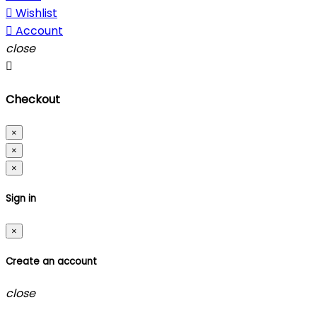

Wishlist

Account
close

Checkout
×
×
×
Sign in
×
Create an account
close