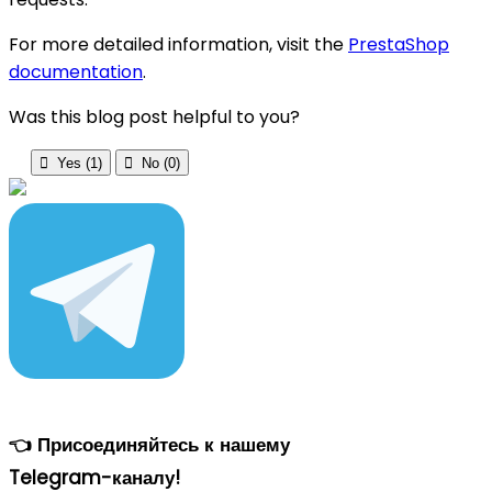
For more detailed information, visit the
PrestaShop
documentation
.
Was this blog post helpful to you?

Yes (
1
)

No (
0
)
👈 Присоединяйтесь к нашему
Telegram-каналу!