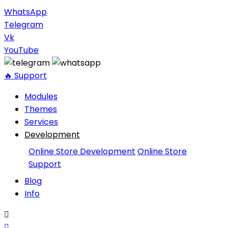
WhatsApp
Telegram
Vk
YouTube
🔥 Support
Modules
Themes
Services
Development
Online Store Development
Online Store
Support
Blog
Info

