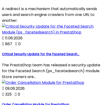
A redirect is a mechanism that automatically sends
users and search engine crawlers from one URL to
another.

11.06.2026

867

0
Critical Security Update for the Faceted Search...
The PrestaShop team has released a security update
for the Faceted Search (ps_facetedsearch) module.
Store owners are...

09.06.2026

325

0
Order Cancellation Module for PrestaShop