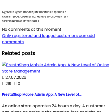
Будьте в курсе последних новинок и фишек e-
commerce: советы, полезные инструменты и
эксклюзивные материалы.
No comments at this moment
Only registered and logged customers can add
comments
Related posts

27.07.2026

219

0
PrestaShop Mobile Admin App: A New Level of...
An online store operates 24 hours a day. A customer