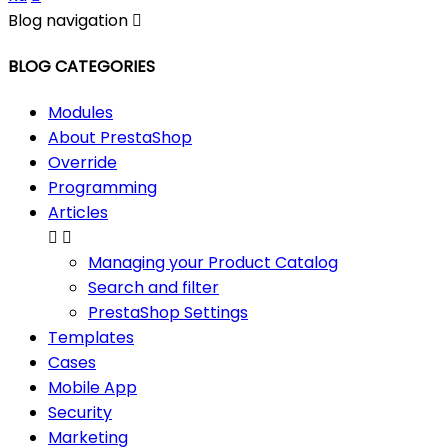
Blog navigation

BLOG CATEGORIES
Modules
About PrestaShop
Override
Programming
Articles


Managing your Product Catalog
Search and filter
PrestaShop Settings
Templates
Cases
Mobile App
Security
Marketing