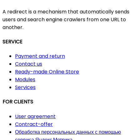
A redirect is a mechanism that automatically sends
users and search engine crawlers from one URL to
another.
SERVICE
Payment and return
Contact us
Ready-made Online Store
Modules
Services
FOR CLIENTS
User agreement
Contract-offer
Обработка персональных данных с помощью
сервиса Яндекс.Метрика