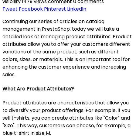
visibility
1479 views
comment
0 comments
Tweet
Facebook
Pinterest
LinkedIn
Continuing our series of articles on catalog
management in PrestaShop, today we will take a
detailed look at managing product attributes. Product
attributes allow you to offer your customers different
variations of the same product, such as different
colors, sizes, or materials. This is an important tool for
enhancing the customer experience and increasing
sales.
What Are Product Attributes?
Product attributes are characteristics that allow you
to diversify your product offerings. For example, if you
sell t-shirts, you can create attributes like "Color" and
"Size". This way, customers can choose, for example, a
blue t-shirt in size M.