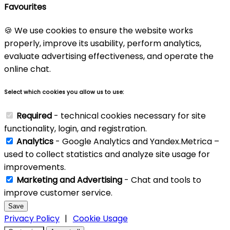
Favourites
🍪 We use cookies to ensure the website works
properly, improve its usability, perform analytics,
evaluate advertising effectiveness, and operate the
online chat.
Select which cookies you allow us to use:
Required
- technical cookies necessary for site
functionality, login, and registration.
Analytics
- Google Analytics and Yandex.Metrica –
used to collect statistics and analyze site usage for
improvements.
Marketing and Advertising
- Chat and tools to
improve customer service.
Save
Privacy Policy
|
Cookie Usage