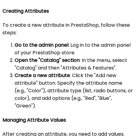
Creating Attributes
To create a new attribute in PrestaShop, follow these
steps:
Go to the admin panel
: Log in to the admin panel
of your PrestaShop store.
Open the "Catalog" section
: In the menu, select
"Catalog" and then "Attributes & Features".
Create a new attribute
: Click the "Add new
attribute" button. Specify the attribute name
(e.g., "Color"), attribute type (list, radio buttons, or
color), and add options (e.g., "Red", "Blue",
"Green").
Managing Attribute Values
After creating an attribute, you need to add values.