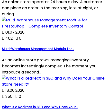
An online store operates 24 hours a day. A customer
can place an order in the morning, late at night, or
during...

01.07.2026

462

0
Multi-Warehouse Management Module for...
As an online store grows, managing inventory
becomes increasingly complex. The moment you
introduce a second...

18.06.2026

355

0
What Is a Redirect in SEO and Why Does Your...