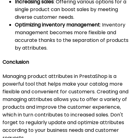
Increasing sales
: Offering various options for a
single product can boost sales by meeting
diverse customer needs.
Optimizing inventory management
: Inventory
management becomes more flexible and
accurate thanks to the separation of products
by attributes.
Conclusion
Managing product attributes in PrestaShop is a
powerful tool that helps make your catalog more
flexible and convenient for customers. Creating and
managing attributes allows you to offer a variety of
products and improve the customer experience,
which in turn contributes to increased sales. Don't
forget to regularly update and optimize attributes
according to your business needs and customer
requests.