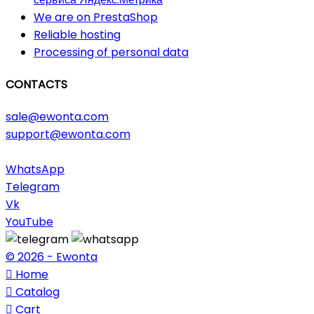
We are on PrestaShop
Reliable hosting
Processing of personal data
CONTACTS
sale@ewonta.com
support@ewonta.com
WhatsApp
Telegram
Vk
YouTube
© 2026 - Ewonta

Home

Catalog

Cart