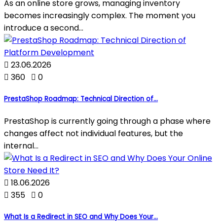
As an online store grows, managing inventory
becomes increasingly complex. The moment you
introduce a second...

23.06.2026

360

0
PrestaShop Roadmap: Technical Direction of...
PrestaShop is currently going through a phase where
changes affect not individual features, but the
internal...

18.06.2026

355

0
What Is a Redirect in SEO and Why Does Your...