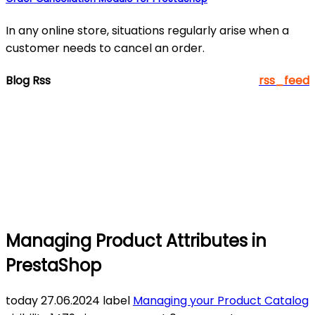
In any online store, situations regularly arise when a
customer needs to cancel an order.
Blog Rss
rss_feed
Managing Product Attributes in
PrestaShop
today
27.06.2024
label
Managing your Product Catalog