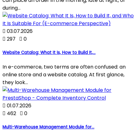
can place an order in the morning, late at night, or
during...

03.07.2026

297

0
Website Catalog: What It Is, How to Build It,...
In e-commerce, two terms are often confused: an
online store and a website catalog. At first glance,
they look...

01.07.2026

462

0
Multi-Warehouse Management Module for...