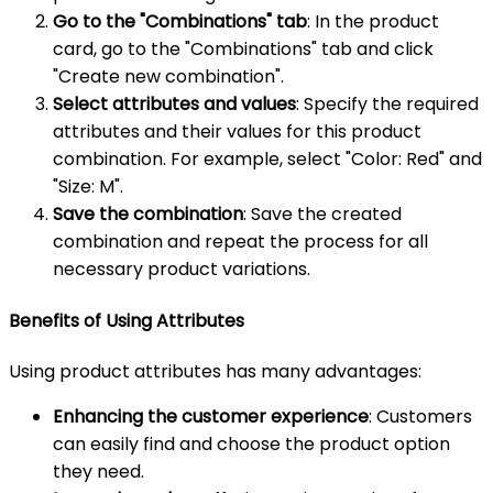
Go to the "Combinations" tab
: In the product
card, go to the "Combinations" tab and click
"Create new combination".
Select attributes and values
: Specify the required
attributes and their values for this product
combination. For example, select "Color: Red" and
"Size: M".
Save the combination
: Save the created
combination and repeat the process for all
necessary product variations.
Benefits of Using Attributes
Using product attributes has many advantages:
Enhancing the customer experience
: Customers
can easily find and choose the product option
they need.